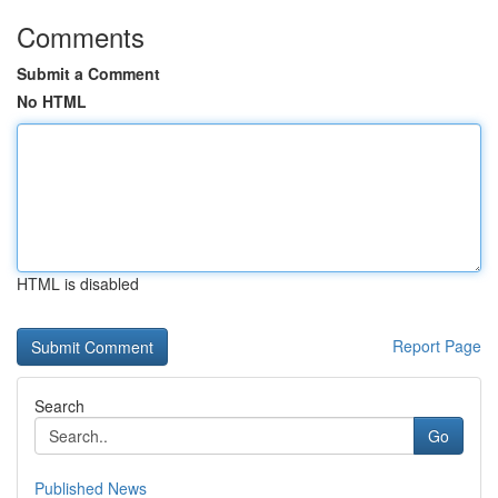
Comments
Submit a Comment
No HTML
HTML is disabled
Report Page
Search
Go
Published News