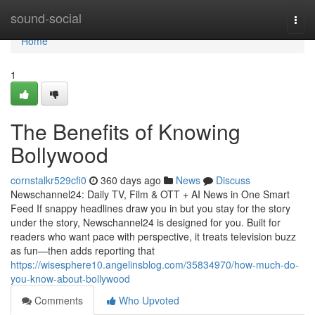
Home
sound-social
Togg
navi
Home
1
The Benefits of Knowing
Bollywood
cornstalkr529cfi0
360 days ago
News
Discuss
Newschannel24: Daily TV, Film & OTT + AI News in One Smart
Feed If snappy headlines draw you in but you stay for the story
under the story, Newschannel24 is designed for you. Built for
readers who want pace with perspective, it treats television buzz
as fun—then adds reporting that
https://wisesphere10.angelinsblog.com/35834970/how-much-do-
you-know-about-bollywood
Comments
Who Upvoted