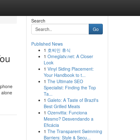
Search
Go
Published News
1
호찌민 휴식
You
1
Omeglatv.net: A Closer
Look
1
Vinyl Siding Placement:
Your Handbook to t...
1
The Ultimate SEO
e phone
Specialist: Finding the Top
d alone
Ta...
1
Galeto: A Taste of Brazil's
Best Grilled Meats
1
Ozenvitta: Funciona
Mesmo? Desvendando a
Eficácia
1
The Transparent Swimming
Barriers: Style & Secu...