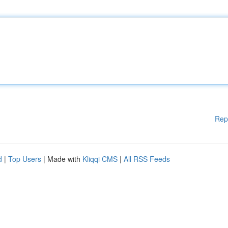
Rep
d
|
Top Users
| Made with
Kliqqi CMS
|
All RSS Feeds