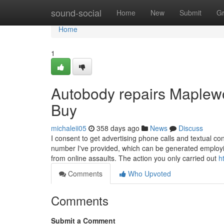
Home
sound-social
Home
New
Submit
G
Home
1
Autobody repairs Maplew
Buy
michaleii05
358 days ago
News
Discuss
I consent to get advertising phone calls and textual
number I've provided, which can be generated employin
from online assaults. The action you only carried out
h
Comments
Who Upvoted
Comments
Submit a Comment