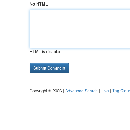
No HTML
HTML is disabled
Copyright © 2026 |
Advanced Search
|
Live
|
Tag Clou