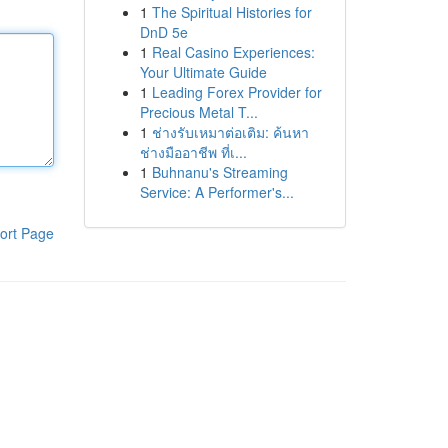
1
The Spiritual Histories for
DnD 5e
1
Real Casino Experiences:
Your Ultimate Guide
1
Leading Forex Provider for
Precious Metal T...
1
ช่างรับเหมาต่อเติม: ค้นหา
ช่างมืออาชีพ ที่เ...
1
Buhnanu's Streaming
Service: A Performer's...
ort Page