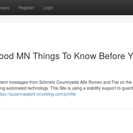
roups
Register
Login
ood MN Things To Know Before 
 content messages from Schmelz Countryside Alfa Romeo and Fiat on th
g automated technology. This Site is using a stability support to guar
ttps://suzannaqw24.onzeblog.com/profile