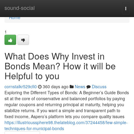
Home
sound-social
Togg
navi
Home
1
What Does Why Invest in
Bonds Mean? How it will be
Helpful to you
cornstalkr529cfi0
360 days ago
News
Discuss
Exploring the Different Types of Bonds: A Beginner’s Guide Bonds
sit at the core of conservative and balanced portfolios by paying
regular coupons and returning principal at maturity, helping you
stabilize returns. If you want a simple and transparent path to
fixed income, Aspero’s platform lets you compare quality issues
https://illustrioussphere98.thelateblog.com/37244458/few-simple-
techniques-for-municipal-bonds