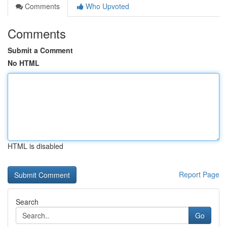
Comments
Who Upvoted
Comments
Submit a Comment
No HTML
HTML is disabled
Report Page
Search
Go