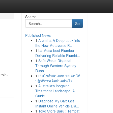
Search
Go
Published News
1
Arcmira: A Deep Look into
the New Metaverse P...
1
La Mesa best Plumber
Delivering Reliable Plumbi...
1
Safe Waste Disposal
Through Western Sydney
Rubb...
role-
1
เว็บไซต์พนันบอล วอเลท ได้
ปฏิวัติการเดิมพันอย่างไร
1
Australia's Ibogaine
Treatment Landscape: A
Guide
1
Diagnose My Car: Get
Instant Online Vehicle Dia...
1
Toko Store Baru : Tempat