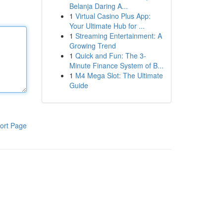
Belanja Daring A...
1
Virtual Casino Plus App:
Your Ultimate Hub for ...
1
Streaming Entertainment: A
Growing Trend
1
Quick and Fun: The 3-
Minute Finance System of B...
1
M4 Mega Slot: The Ultimate
Guide
ort Page