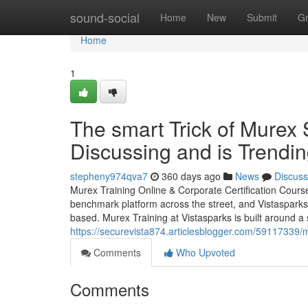
Home
sound-social
Home
New
Submit
G
Home
1
The smart Trick of Murex 
Discussing and is Trendi
stepheny974qva7
360 days ago
News
Discuss
Murex Training Online & Corporate Certification Cours
benchmark platform across the street, and Vistasparks 
based. Murex Training at Vistasparks is built around a
https://securevista874.articlesblogger.com/59117339/m
Comments
Who Upvoted
Comments