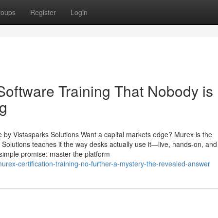
roups
Register
Login
Software Training That Nobody is
ng
e by Vistasparks Solutions Want a capital markets edge? Murex is the
Solutions teaches it the way desks actually use it—live, hands-on, and 
 simple promise: master the platform
urex-certification-training-no-further-a-mystery-the-revealed-answer