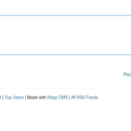
Rep
d
|
Top Users
| Made with
Kliqqi CMS
|
All RSS Feeds