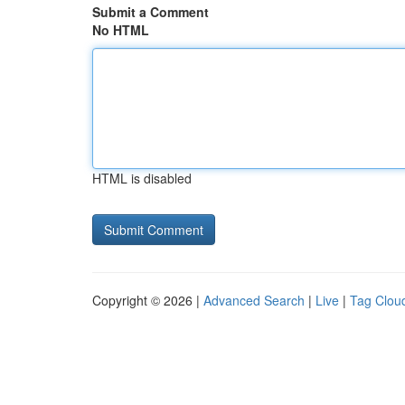
Submit a Comment
No HTML
HTML is disabled
Copyright © 2026 |
Advanced Search
|
Live
|
Tag Clou