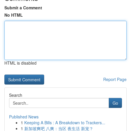
Submit a Comment
No HTML
HTML is disabled
Report Page
Search
Go
Published News
1
Keeping A Bills : A Breakdown to Trackers...
1
新加坡爽吧 八爽：当区 夜生活 新宠？