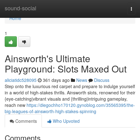
Home
sound-social
Togg
navi
Home
1
Ainsworth's Ultimate
Playground: Slots Maxed Out
aliciatidc528095
361 days ago
News
Discuss
Step onto the luxurious red carpet and prepare to indulge yourself
in a world of high-stakes thrills. Ainsworth slots, renowned for their
{eye-catching|vibrant visuals and {thrilling|intriguing gameplay,
reach new
https://diegochho170120.gynoblog.com/35565395/the-
big-leagues-of-ainsworth-high-stakes-spinning
Comments
Who Upvoted
Comments