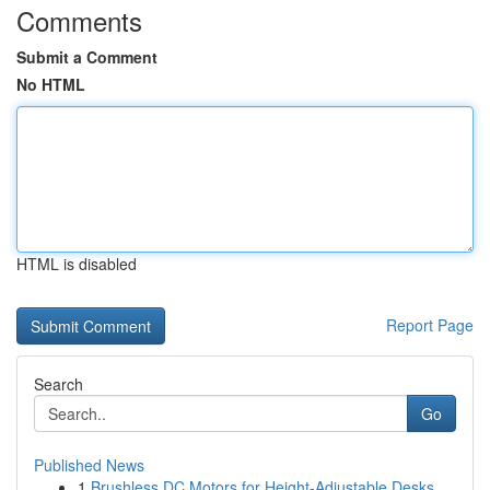
Comments
Submit a Comment
No HTML
HTML is disabled
Report Page
Search
Go
Published News
1
Brushless DC Motors for Height-Adjustable Desks...