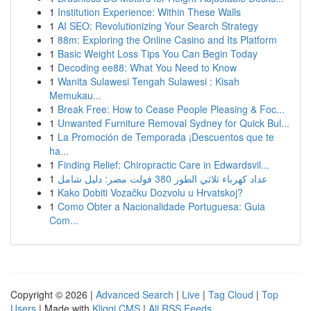
1
Institution Experience: Within These Walls
1
AI SEO: Revolutionizing Your Search Strategy
1
88m: Exploring the Online Casino and Its Platform
1
Basic Weight Loss Tips You Can Begin Today
1
Decoding ee88: What You Need to Know
1
Wanita Sulawesi Tengah Sulawesi : Kisah
Memukau...
1
Break Free: How to Cease People Pleasing & Foc...
1
Unwanted Furniture Removal Sydney for Quick Bul...
1
La Promoción de Temporada ¡Descuentos que te
ha...
1
Finding Relief: Chiropractic Care in Edwardsvil...
1
عداد كهرباء ثلاثي الطور 380 فولت مصر: دليل شامل
1
Kako Dobiti Vozačku Dozvolu u Hrvatskoj?
1
Como Obter a Nacionalidade Portuguesa: Guia
Com...
Copyright © 2026 |
Advanced Search
|
Live
|
Tag Cloud
|
Top
Users
| Made with
Kliqqi CMS
|
All RSS Feeds