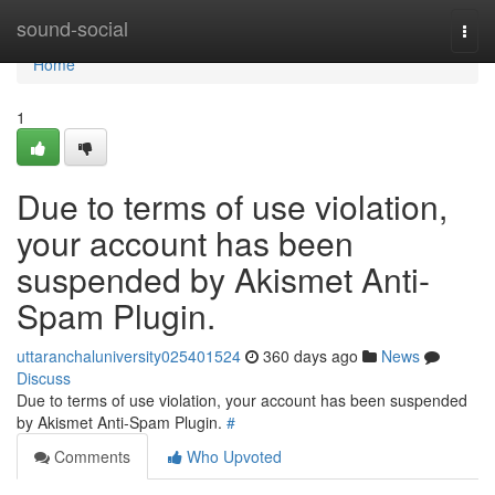
Home
sound-social
Togg
navi
Home
1
Due to terms of use violation,
your account has been
suspended by Akismet Anti-
Spam Plugin.
uttaranchaluniversity025401524
360 days ago
News
Discuss
Due to terms of use violation, your account has been suspended
by Akismet Anti-Spam Plugin.
#
Comments
Who Upvoted