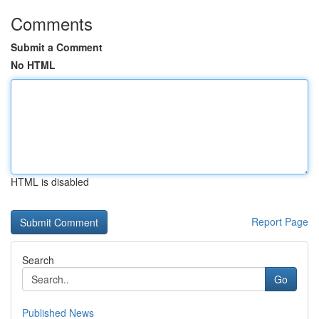
Comments
Submit a Comment
No HTML
HTML is disabled
Report Page
Search
Go
Published News