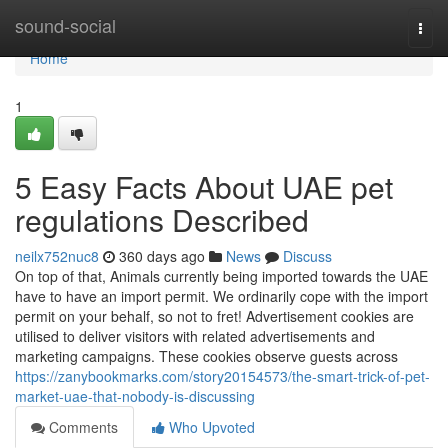
Home
sound-social
Togg
navi
Home
1
5 Easy Facts About UAE pet
regulations Described
neilx752nuc8
360 days ago
News
Discuss
On top of that, Animals currently being imported towards the UAE
have to have an import permit. We ordinarily cope with the import
permit on your behalf, so not to fret! Advertisement cookies are
utilised to deliver visitors with related advertisements and
marketing campaigns. These cookies observe guests across
https://zanybookmarks.com/story20154573/the-smart-trick-of-pet-
market-uae-that-nobody-is-discussing
Comments
Who Upvoted