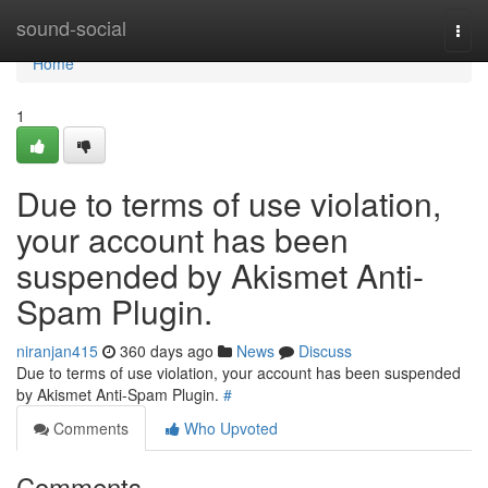
Home
sound-social
Togg
navi
Home
1
Due to terms of use violation,
your account has been
suspended by Akismet Anti-
Spam Plugin.
niranjan415
360 days ago
News
Discuss
Due to terms of use violation, your account has been suspended
by Akismet Anti-Spam Plugin.
#
Comments
Who Upvoted
Comments