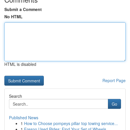
Submit a Comment
No HTML
HTML is disabled
Report Page
Search
Go
Published News
1
How to Choose pompeys pillar top towing service...
1
Fresno Used Rides: Find Your Set of Wheels ...