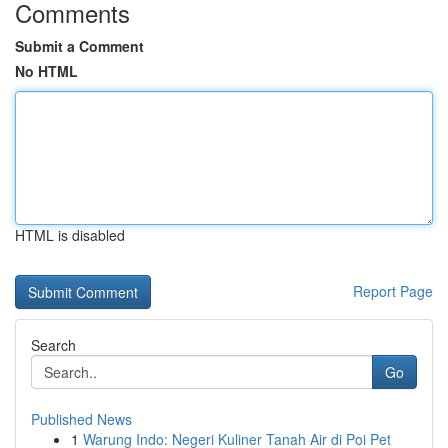
Comments
Submit a Comment
No HTML
HTML is disabled
Report Page
Search
Go
Published News
1
Warung Indo: Negeri Kuliner Tanah Air di Poi Pet