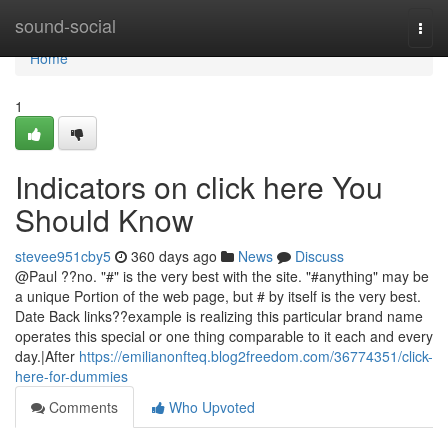
Home
sound-social
Togg
navi
Home
1
Indicators on click here You
Should Know
stevee951cby5
360 days ago
News
Discuss
@Paul ??no. "#" is the very best with the site. "#anything" may be
a unique Portion of the web page, but # by itself is the very best.
Date Back links??example is realizing this particular brand name
operates this special or one thing comparable to it each and every
day.|After
https://emilianonfteq.blog2freedom.com/36774351/click-
here-for-dummies
Comments
Who Upvoted