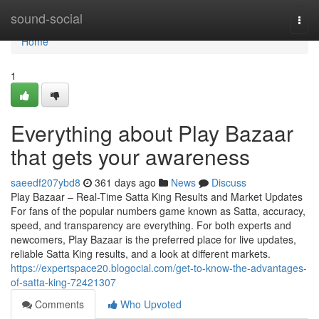
Home
sound-social
Togg
navi
Home
1
Everything about Play Bazaar
that gets your awareness
saeedf207ybd8
361 days ago
News
Discuss
Play Bazaar – Real-Time Satta King Results and Market Updates
For fans of the popular numbers game known as Satta, accuracy,
speed, and transparency are everything. For both experts and
newcomers, Play Bazaar is the preferred place for live updates,
reliable Satta King results, and a look at different markets.
https://expertspace20.blogocial.com/get-to-know-the-advantages-
of-satta-king-72421307
Comments
Who Upvoted