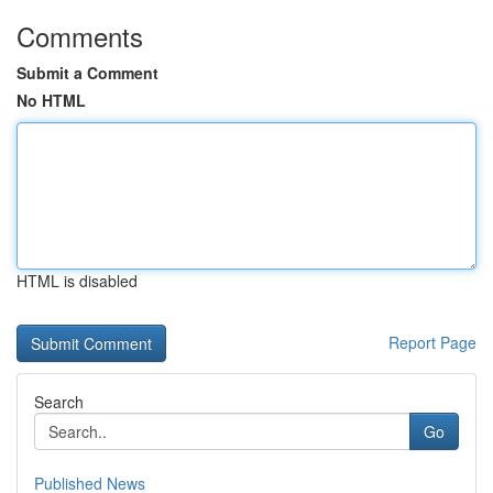
Comments
Submit a Comment
No HTML
HTML is disabled
Report Page
Search
Go
Published News