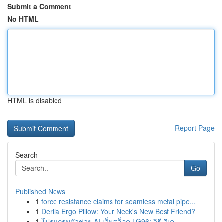
Submit a Comment
No HTML
HTML is disabled
Report Page
Search
Go
Published News
1
force resistance claims for seamless metal pipe...
1
Derila Ergo Pillow: Your Neck's New Best Friend?
1
โปรแกรมตัวช่วย AI เว็บสล็อต LG96: วิธี วิเค...