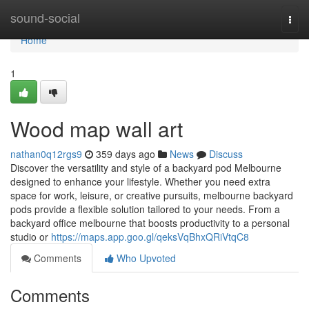
Home
sound-social
Togg
navi
Home
1
Wood map wall art
nathan0q12rgs9
359 days ago
News
Discuss
Discover the versatility and style of a backyard pod Melbourne
designed to enhance your lifestyle. Whether you need extra
space for work, leisure, or creative pursuits, melbourne backyard
pods provide a flexible solution tailored to your needs. From a
backyard office melbourne that boosts productivity to a personal
studio or
https://maps.app.goo.gl/qeksVqBhxQRiVtqC8
Comments
Who Upvoted
Comments