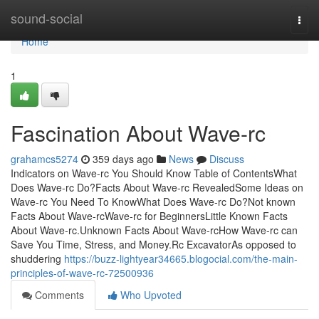
Home
sound-social
Togg
navi
Home
1
Fascination About Wave-rc
grahamcs5274
359 days ago
News
Discuss
Indicators on Wave-rc You Should Know Table of ContentsWhat
Does Wave-rc Do?Facts About Wave-rc RevealedSome Ideas on
Wave-rc You Need To KnowWhat Does Wave-rc Do?Not known
Facts About Wave-rcWave-rc for BeginnersLittle Known Facts
About Wave-rc.Unknown Facts About Wave-rcHow Wave-rc can
Save You Time, Stress, and Money.Rc ExcavatorAs opposed to
shuddering
https://buzz-lightyear34665.blogocial.com/the-main-
principles-of-wave-rc-72500936
Comments
Who Upvoted