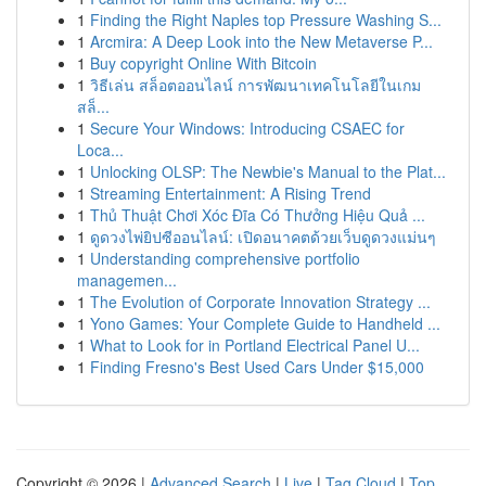
1
Finding the Right Naples top Pressure Washing S...
1
Arcmira: A Deep Look into the New Metaverse P...
1
Buy copyright Online With Bitcoin
1
วิธีเล่น สล็อตออนไลน์ การพัฒนาเทคโนโลยีในเกม
สล็...
1
Secure Your Windows: Introducing CSAEC for
Loca...
1
Unlocking OLSP: The Newbie's Manual to the Plat...
1
Streaming Entertainment: A Rising Trend
1
Thủ Thuật Chơi Xóc Đĩa Có Thưởng Hiệu Quả ...
1
ดูดวงไพ่ยิปซีออนไลน์: เปิดอนาคตด้วยเว็บดูดวงแม่นๆ
1
Understanding comprehensive portfolio
managemen...
1
The Evolution of Corporate Innovation Strategy ...
1
Yono Games: Your Complete Guide to Handheld ...
1
What to Look for in Portland Electrical Panel U...
1
Finding Fresno's Best Used Cars Under $15,000
Copyright © 2026 |
Advanced Search
|
Live
|
Tag Cloud
|
Top