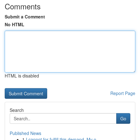
Comments
Submit a Comment
No HTML
HTML is disabled
Report Page
Search
Go
Published News
1
I cannot for fulfill this demand. My o...