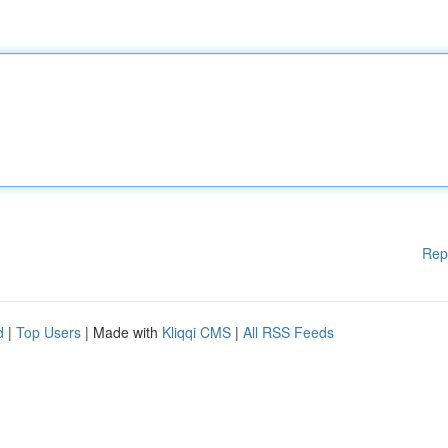
Rep
d
|
Top Users
| Made with
Kliqqi CMS
|
All RSS Feeds