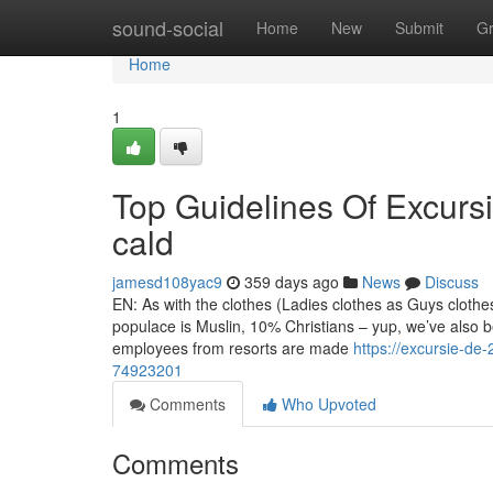
Home
sound-social
Home
New
Submit
G
Home
1
Top Guidelines Of Excursi
cald
jamesd108yac9
359 days ago
News
Discuss
EN: As with the clothes (Ladies clothes as Guys cloth
populace is Muslin, 10% Christians – yup, we’ve also b
employees from resorts are made
https://excursie-de-
74923201
Comments
Who Upvoted
Comments