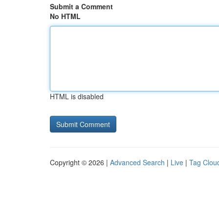
Submit a Comment
No HTML
HTML is disabled
Copyright © 2026 |
Advanced Search
|
Live
|
Tag Clou