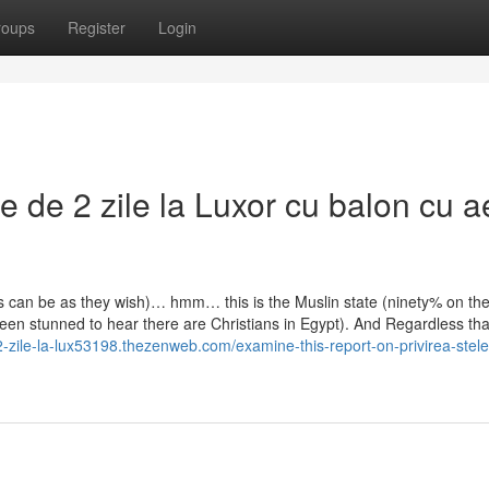
roups
Register
Login
e de 2 zile la Luxor cu balon cu a
es can be as they wish)… hmm… this is the Muslin state (ninety% on th
een stunned to hear there are Christians in Egypt). And Regardless tha
2-zile-la-lux53198.thezenweb.com/examine-this-report-on-privirea-stele