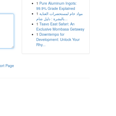
1
Pure Aluminum Ingots:
99.9% Grade Explained
1
مواد خام لمستحضرات العناية
بالبشرة : دليل شام...
1
Tsavo East Safari: An
Exclusive Mombasa Getaway
1
Downtempo for
Development: Unlock Your
Rhy...
ort Page