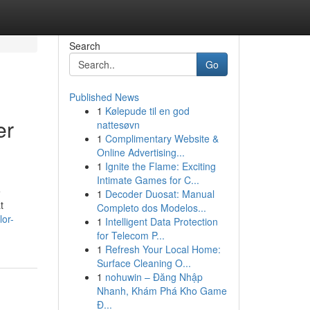
Search
Go
Published News
1
Kølepude til en god
er
nattesøvn
1
Complimentary Website &
Online Advertising...
1
Ignite the Flame: Exciting
Intimate Games for C...
e
1
Decoder Duosat: Manual
t
Completo dos Modelos...
lor-
1
Intelligent Data Protection
for Telecom P...
1
Refresh Your Local Home:
Surface Cleaning O...
1
nohuwin – Đăng Nhập
Nhanh, Khám Phá Kho Game
Đ...