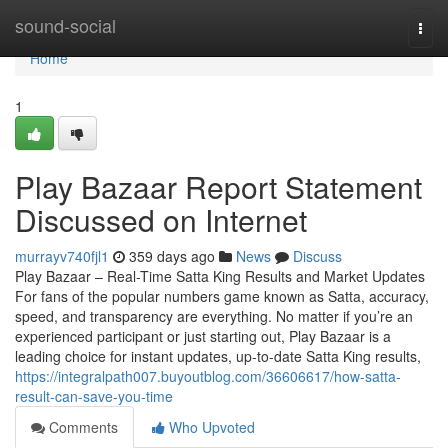
Home
sound-social
Togg
navi
Home
1
Play Bazaar Report Statement
Discussed on Internet
murrayv740fjl1
359 days ago
News
Discuss
Play Bazaar – Real-Time Satta King Results and Market Updates
For fans of the popular numbers game known as Satta, accuracy,
speed, and transparency are everything. No matter if you’re an
experienced participant or just starting out, Play Bazaar is a
leading choice for instant updates, up-to-date Satta King results,
https://integralpath007.buyoutblog.com/36606617/how-satta-
result-can-save-you-time
Comments
Who Upvoted