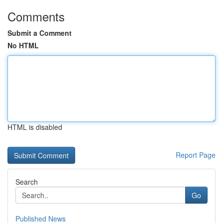
Comments
Submit a Comment
No HTML
HTML is disabled
Report Page
Search
Go
Published News