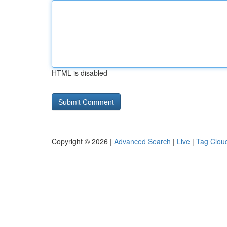
HTML is disabled
Copyright © 2026 |
Advanced Search
|
Live
|
Tag Clou