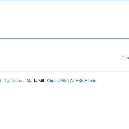
Rep
d
|
Top Users
| Made with
Kliqqi CMS
|
All RSS Feeds