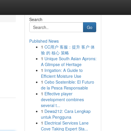
Search
Go
Published News
1
CC用户 客服：提升 客户 体
验 的 核心 策略
1
Unique South Asian Aprons:
A Glimpse of Heritage
1
Irrigation: A Guide to
Efficient Moisture Use
1
Cebo Sostenible: El Futuro
de la Pesca Responsable
1
Effective player
development combines
several t...
1
Dewa212: Cara Lengkap
untuk Pengguna
1
Electrical Services Lane
Cove Taking Expert Sta...