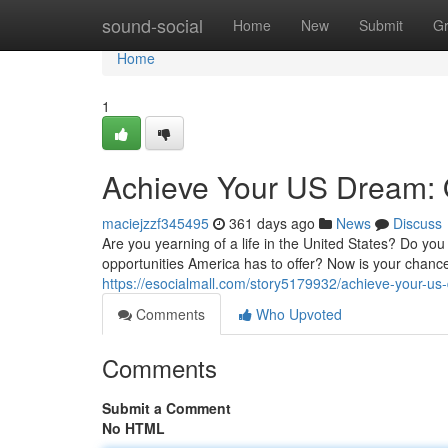
Home
sound-social
Home
New
Submit
G
Home
1
Achieve Your US Dream: O
maciejzzf345495
361 days ago
News
Discuss
Are you yearning of a life in the United States? Do you
opportunities America has to offer? Now is your chance 
https://esocialmall.com/story5179932/achieve-your-us
Comments
Who Upvoted
Comments
Submit a Comment
No HTML