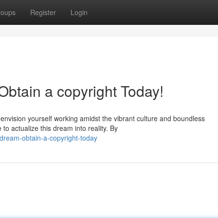
roups
Register
Login
btain a copyright Today!
 envision yourself working amidst the vibrant culture and boundless
to actualize this dream into reality. By
-dream-obtain-a-copyright-today