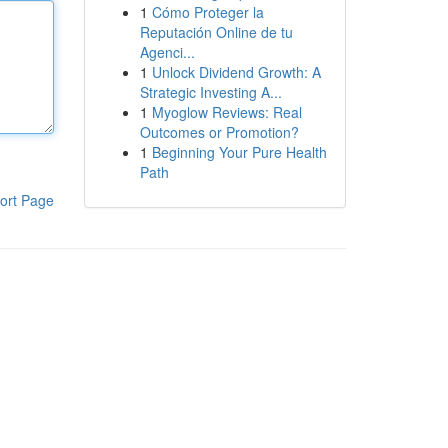
1
Cómo Proteger la
Reputación Online de tu
Agenci...
1
Unlock Dividend Growth: A
Strategic Investing A...
1
Myoglow Reviews: Real
Outcomes or Promotion?
1
Beginning Your Pure Health
Path
ort Page