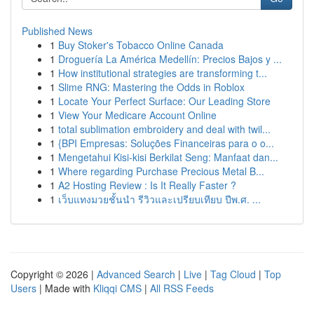
Published News
1
Buy Stoker's Tobacco Online Canada
1
Droguería La América Medellín: Precios Bajos y ...
1
How institutional strategies are transforming t...
1
Slime RNG: Mastering the Odds in Roblox
1
Locate Your Perfect Surface: Our Leading Store
1
View Your Medicare Account Online
1
total sublimation embroidery and deal with twil...
1
{BPI Empresas: Soluções Financeiras para o o...
1
Mengetahui Kisi-kisi Berkilat Seng: Manfaat dan...
1
Where regarding Purchase Precious Metal B...
1
A2 Hosting Review : Is It Really Faster ?
1
เว็บแทงมวยชั้นนำ รีวิวและเปรียบเทียบ ปีพ.ศ. ...
Copyright © 2026 |
Advanced Search
|
Live
|
Tag Cloud
|
Top
Users
| Made with
Kliqqi CMS
|
All RSS Feeds