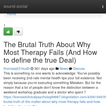
Home
sound-social
To
na
Home
1
The Brutal Truth About Why
Most Therapy Fails (And How
to define the true Deal)
thomasq531kud9
361 days ago
News
Discuss
This is something no one wants to acknowledge: You've possibly
been receiving 2nd-rate mental health tips your full existence. Not
simply because you're executing something Mistaken. But for the
reason that a lot of people don't know the distinction between a
weekend workshop graduate and a doctor who spent 7
https://licensedclinicalpsycholog99887.blogrelation.com/43061946/t
brutal-truth-of-the-matter-about-why-most-therapy-fails-and-how-