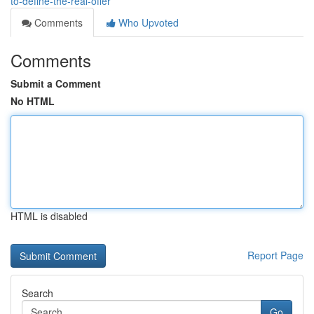
to-define-the-real-offer
Comments
Who Upvoted
Comments
Submit a Comment
No HTML
HTML is disabled
Report Page
Search
Go