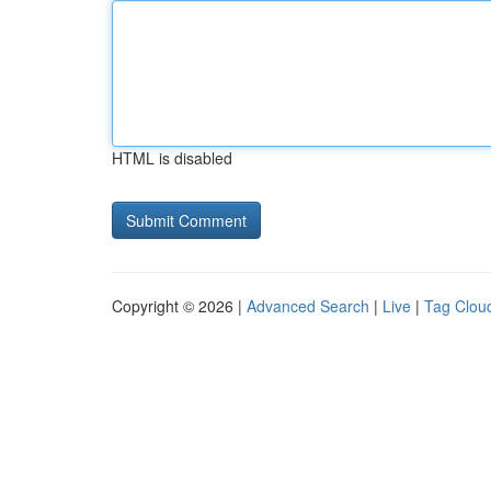
HTML is disabled
Copyright © 2026 |
Advanced Search
|
Live
|
Tag Clou