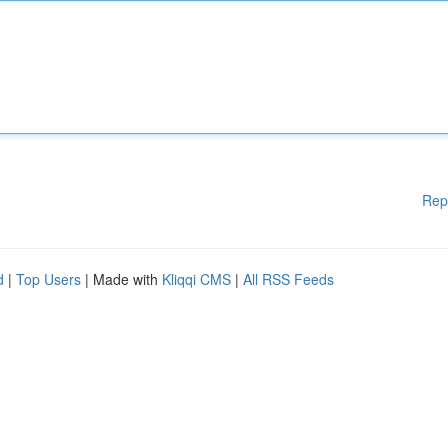
Rep
d
|
Top Users
| Made with
Kliqqi CMS
|
All RSS Feeds