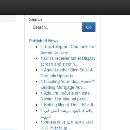
Search
Go
Published News
1
Top Telegram Channels for
Green Delivery
1
Gnss receiver tablet Display
screen and steerin...
1
Aged Leather Dice Sets: A
Ceramic Upgrade
1
Locating Your Ideal Home?
Leading Mortgage Advi...
1
Adquirir Imóveis em esta
Nação: Um Manual para ...
1
Betting Illegal: Don't Risk It
1
باقة فالكون: مرشد كامل في
الرؤية
1
생명보험 vs 일반보험: 당신
에게 적합한 보...