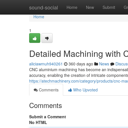
Home
sound-social
Home
New
Submit
G
Home
1
Detailed Machining with
aliciawmuh940261
360 days ago
News
Discus
CNC aluminium machining has become an indispensable p
accuracy, enabling the creation of intricate component
https://atechmachinery.com/category/products/cnc-ma
Comments
Who Upvoted
Comments
Submit a Comment
No HTML