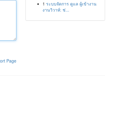
1
ระบบจัดการ ดูแล ผู้เข้างาน
งานวิวาห์: ช่...
ort Page