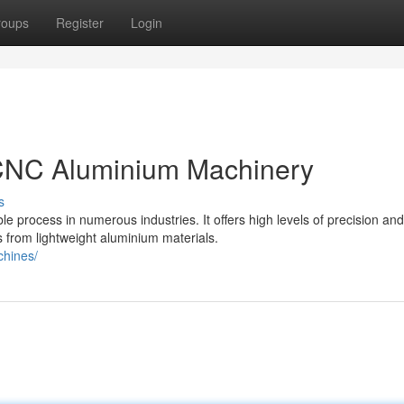
roups
Register
Login
 CNC Aluminium Machinery
s
rocess in numerous industries. It offers high levels of precision and
s from lightweight aluminium materials.
chines/