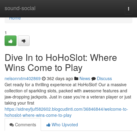
Home
sound-social
Togg
navi
Home
1
Dive In to HoHoSlot: Where
Wins Come to Play
nelsonrxtm402869
362 days ago
News
Discuss
Get ready for a thrilling experience at HoHoSlot! Our a massive
collection of sparkling slots, packed with awesome features and
jaw-dropping jackpots. Just in case you're a veteran player or just
taking your first
https://sidneyfjuf582602.blogcudinti.com/36846844/welcome-to-
hohoslot-where-wins-come-to-play
Comments
Who Upvoted