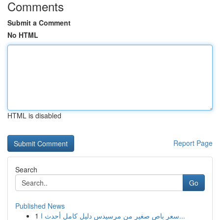
Comments
Submit a Comment
No HTML
HTML is disabled
Report Page
Search
Go
Published News
1
سعر باص صغير من مرسيدس دليل كامل أحدث ا...