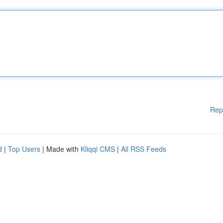
Rep
d
|
Top Users
| Made with
Kliqqi CMS
|
All RSS Feeds