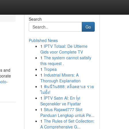
Search
Go
Published News
1
IPTV Totaal: De Ultieme
Gids voor Complete TV
1
The system cannot satisfy
this request .
1
Tropea
es and
1
Industrial Mixers: A
rporate
Thorough Explanation
hoto-
1
ฟันนี่วิน888: สล็อตฮาเฮ รวย
ไม่ยั้ง!
1
İPTV Satın Al: En İyi
Seçenekler ve Fiyatlar
1
Situs Rajawd777 Slot
Panduan Lengkap untuk Pe...
1
The Rules of Set Collection:
A Comprehensive G...