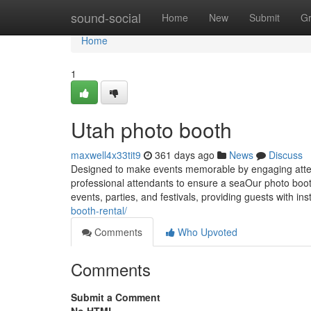
Home
sound-social
Home
New
Submit
G
Home
1
Utah photo booth
maxwell4x33tit9
361 days ago
News
Discuss
Designed to make events memorable by engaging atte
professional attendants to ensure a seaOur photo booth
events, parties, and festivals, providing guests with in
booth-rental/
Comments
Who Upvoted
Comments
Submit a Comment