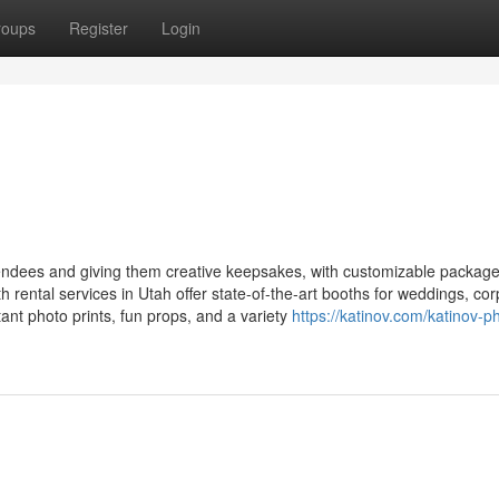
roups
Register
Login
ndees and giving them creative keepsakes, with customizable packag
 rental services in Utah offer state-of-the-art booths for weddings, co
stant photo prints, fun props, and a variety
https://katinov.com/katinov-p