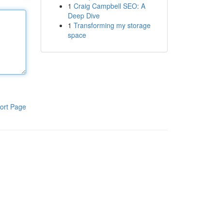
1
Craig Campbell SEO: A
Deep Dive
1
Transforming my storage
space
ort Page