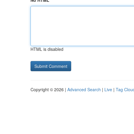
No HTML
HTML is disabled
Copyright © 2026 |
Advanced Search
|
Live
|
Tag Clou