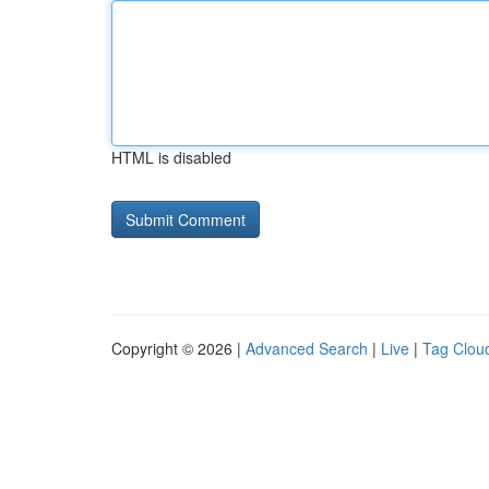
HTML is disabled
Copyright © 2026 |
Advanced Search
|
Live
|
Tag Clou