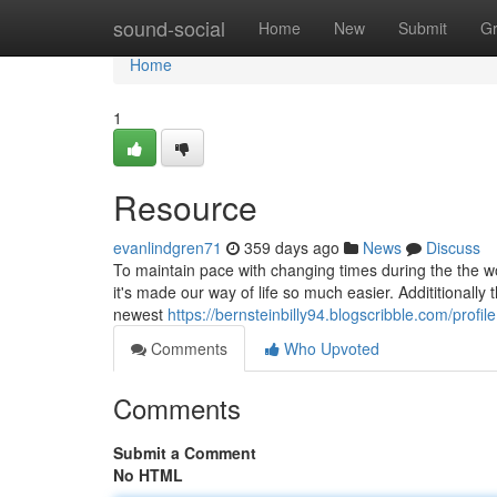
Home
sound-social
Home
New
Submit
G
Home
1
Resource
evanlindgren71
359 days ago
News
Discuss
To maintain pace with changing times during the the w
it's made our way of life so much easier. Addititionally
newest
https://bernsteinbilly94.blogscribble.com/profile
Comments
Who Upvoted
Comments
Submit a Comment
No HTML