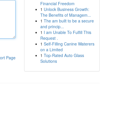
Financial Freedom
1
Unlock Business Growth:
The Benefits of Managem...
1
The am built to be a secure
and princip...
1
I am Unable To Fulfill This
Request .
1
Self-Filling Canine Waterers
on a Limited
1
Top-Rated Auto Glass
ort Page
Solutions