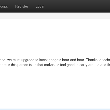
roups
Register
Login
orld, we must upgrade to latest gadgets hour and hour. Thanks to tech
 there is this person is us that makes us feel good to carry around and fl