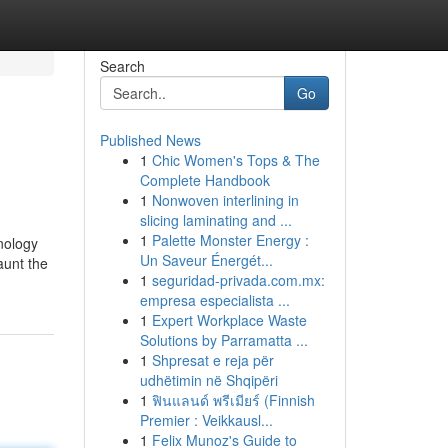
Search
Go
Published News
1
Chic Women's Tops & The
Complete Handbook
1
Nonwoven interlining in
slicing laminating and ...
1
Palette Monster Energy :
nology
Un Saveur Énergét...
aunt the
1
seguridad-privada.com.mx:
empresa especialista ...
1
Expert Workplace Waste
Solutions by Parramatta ...
1
Shpresat e reja për
udhëtimin në Shqipëri
1
ฟินแลนด์ พรีเมียร์ (Finnish
Premier : Veikkausl...
1
Felix Munoz's Guide to