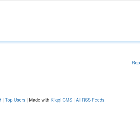
Rep
d
|
Top Users
| Made with
Kliqqi CMS
|
All RSS Feeds