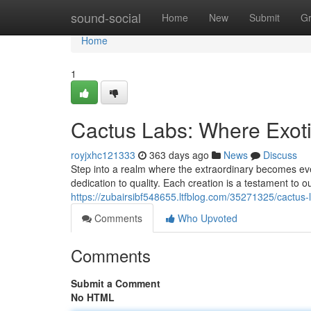
Home
sound-social
Home
New
Submit
G
Home
1
Cactus Labs: Where Exot
royjxhc121333
363 days ago
News
Discuss
Step into a realm where the extraordinary becomes ev
dedication to quality. Each creation is a testament to ou
https://zubairsibf548655.ltfblog.com/35271325/cactus-
Comments
Who Upvoted
Comments
Submit a Comment
No HTML