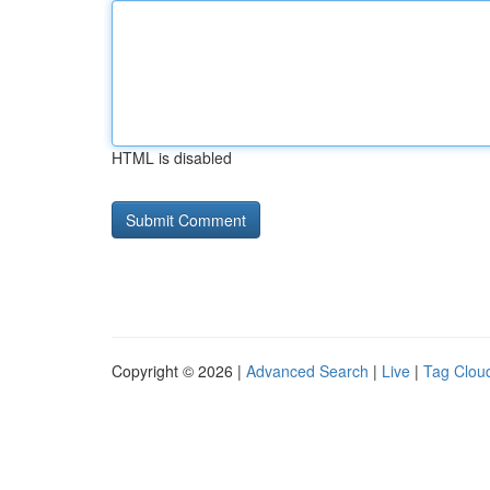
HTML is disabled
Copyright © 2026 |
Advanced Search
|
Live
|
Tag Clou