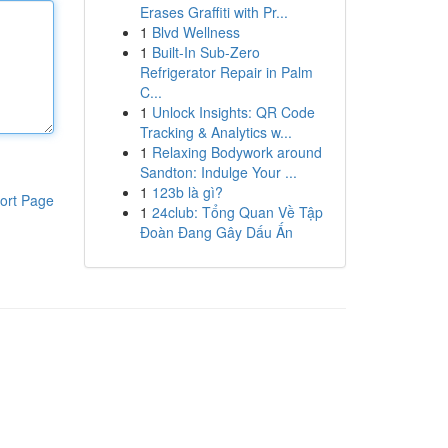
Erases Graffiti with Pr...
1
Blvd Wellness
1
Built-In Sub-Zero
Refrigerator Repair in Palm
C...
1
Unlock Insights: QR Code
Tracking & Analytics w...
1
Relaxing Bodywork around
Sandton: Indulge Your ...
1
123b là gì?
ort Page
1
24club: Tổng Quan Về Tập
Đoàn Đang Gây Dấu Ấn