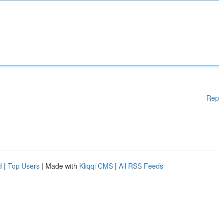
Rep
d
|
Top Users
| Made with
Kliqqi CMS
|
All RSS Feeds