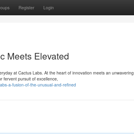
roups
Register
Login
ic Meets Elevated
eryday at Cactus Labs. At the heart of innovation meets an unwavering
r fervent pursuit of excellence,
labs-a-fusion-of-the-unusual-and-refined