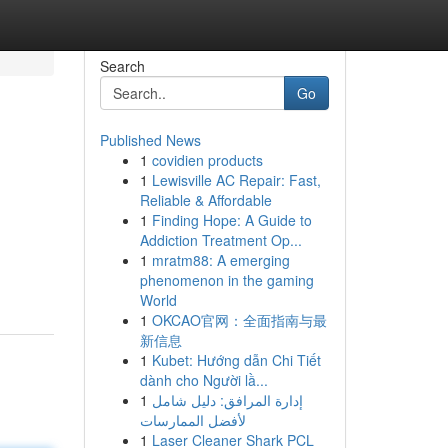
Search
Go
Published News
1
covidien products
1
Lewisville AC Repair: Fast,
Reliable & Affordable
1
Finding Hope: A Guide to
Addiction Treatment Op...
1
mratm88: A emerging
phenomenon in the gaming
World
1
OKCAO官网：全面指南与最
新信息
1
Kubet: Hướng dẫn Chi Tiết
dành cho Người lầ...
1
إدارة المرافق: دليل شامل
لأفضل الممارسات
1
Laser Cleaner Shark PCL