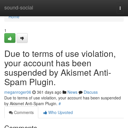
Home
sound-social
Togg
navi
Home
1
Due to terms of use violation,
your account has been
suspended by Akismet Anti-
Spam Plugin.
meganroger06
361 days ago
News
Discuss
Due to terms of use violation, your account has been suspended
by Akismet Anti-Spam Plugin.
#
Comments
Who Upvoted
Comments