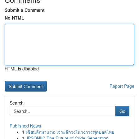
Submit a Comment
No HTML
HTML is disabled
Report Page
Search
Go
Published News
1
เซียนลีกมาแรง: เจาะลึกวงในวงการฟุตบอลไทย
1
JPSONIK: The Future of Code Generation