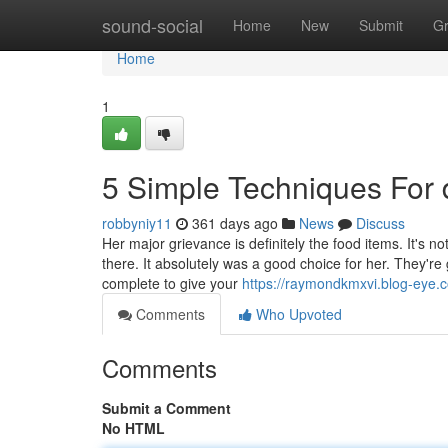
Home
sound-social
Home
New
Submit
G
Home
1
5 Simple Techniques For
robbyniy11
361 days ago
News
Discuss
Her major grievance is definitely the food items. It's n
there. It absolutely was a good choice for her. They're 
complete to give your
https://raymondkmxvi.blog-eye.
Comments
Who Upvoted
Comments
Submit a Comment
No HTML