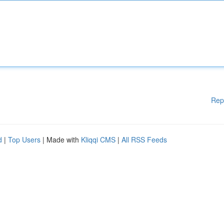
Rep
d
|
Top Users
| Made with
Kliqqi CMS
|
All RSS Feeds