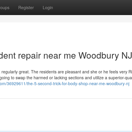
roups
Register
Login
 dent repair near me Woodbury N
ot regularly great. The residents are pleasant and she or he feels very R
going to swap the harmed or lacking sections and utilize a superior-qual
com/36929611/the-5-second-trick-for-body-shop-near-me-woodbury-nj