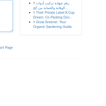
1
رقم شهادة تركيب أدوات
الوقاية والحماية من الح...
1
Their Private Label K-Cup
Dream: Co-Packing Don...
1
Grow Greener: Your
Organic Gardening Guide
ort Page