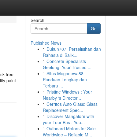
Search
Go
Published News
1
Dukun707: Perselisihan dan
J
Rahasia di Balik...
1
Concrete Specialists
Geelong: Your Trusted ...
1
Situs Megadewa88
isk-free
Panduan Lengkap dan
ity paint
Terbaru ...
1
Pristine Windows : Your
Nearby 's Director...
1
Cerritos Auto Glass: Glass
Replacement Spec...
1
Discover Mangalore with
your Tour Bus : You...
1
Outboard Motors for Sale
Worldwide – Reliable M...