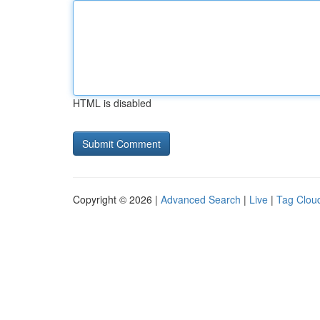
HTML is disabled
Copyright © 2026 |
Advanced Search
|
Live
|
Tag Clou