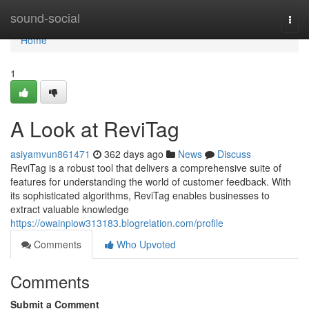
Home
sound-social
Togg
navi
Home
1
A Look at ReviTag
asiyamvun861471
362 days ago
News
Discuss
ReviTag is a robust tool that delivers a comprehensive suite of
features for understanding the world of customer feedback. With
its sophisticated algorithms, ReviTag enables businesses to
extract valuable knowledge
https://owainpiow313183.blogrelation.com/profile
Comments
Who Upvoted
Comments
Submit a Comment