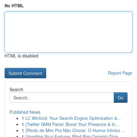
No HTML
HTML is disabled
Report Page
Search
Go
Published News
1
LC Winford: Your Search Engine Optimization &...
1
{Twitter SMM Panel: Boost Your Presence & In...
1
{Rindo de Mim Pra Não Chorar: O Humor Irônico ...
1
Unveiling Your Fortune: Blind Bag Ceramic Dice ...