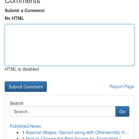
Submit a Comment
No HTML
HTML is disabled
Report Page
Search
Go
Published News
1
Aasimar Mages: Sacred along with Otherworldly H...
1
How to Choose the Best Source for Tirzepatide (...