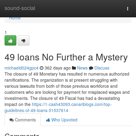
Home
sound-social
Togg
navi
Home
1
49 loans No Further a Mystery
michaeld024gpc4
362 days ago
News
Discuss
The closure of 49 Monetary has resulted in numerous authorized
ramifications. The organization is at present struggling with
various lawsuits from both of those previous workforce and
customers who are looking for payment for misplaced wages and
investments. The closure of 49 Fiscal has had a devastating
impact on the
https://1-cash43093.canariblogs.com/top-
guidelines-of-49-loans-51537614
Comments
Who Upvoted
Comments