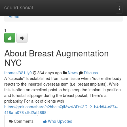
Home
sound-social
Togg
navi
Home
1
About Breast Augmentation
NYC
thomasf321tiy9
364 days ago
News
Discuss
A “capsule” is established from scar tissue when Your entire body
reacts to the inserted overseas item (i.e. breast implants). While
this is often an excellent point to help keep the implant in position
and forestall slippage during the breast pocket, There's a
probability For a lot of clients with
https://grok.com/share/c2hhcmQtMw%3D%3D_21b4ddf4-c274-
418a-a078-c9d2af4898ff
Comments
Who Upvoted