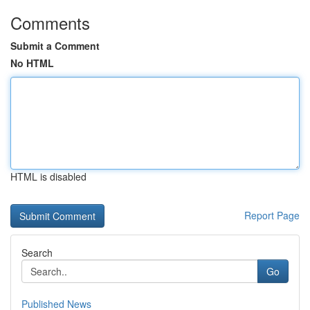
Comments
Submit a Comment
No HTML
HTML is disabled
Report Page
Search
Go
Published News