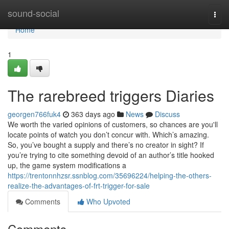
Home
sound-social
Togg
navi
Home
1
The rarebreed triggers Diaries
georgen766fuk4
363 days ago
News
Discuss
We worth the varied opinions of customers, so chances are you'll
locate points of watch you don’t concur with. Which’s amazing.
So, you’ve bought a supply and there’s no creator in sight? If
you’re trying to cite something devoid of an author’s title hooked
up, the game system modifications a
https://trentonnhzsr.ssnblog.com/35696224/helping-the-others-
realize-the-advantages-of-frt-trigger-for-sale
Comments
Who Upvoted
Comments