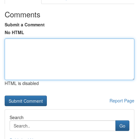
Comments
Submit a Comment
No HTML
HTML is disabled
Report Page
Search
Go