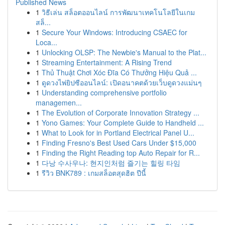
Published News
1
วิธีเล่น สล็อตออนไลน์ การพัฒนาเทคโนโลยีในเกม
สล็...
1
Secure Your Windows: Introducing CSAEC for
Loca...
1
Unlocking OLSP: The Newbie's Manual to the Plat...
1
Streaming Entertainment: A Rising Trend
1
Thủ Thuật Chơi Xóc Đĩa Có Thưởng Hiệu Quả ...
1
ดูดวงไพ่ยิปซีออนไลน์: เปิดอนาคตด้วยเว็บดูดวงแม่นๆ
1
Understanding comprehensive portfolio
managemen...
1
The Evolution of Corporate Innovation Strategy ...
1
Yono Games: Your Complete Guide to Handheld ...
1
What to Look for in Portland Electrical Panel U...
1
Finding Fresno's Best Used Cars Under $15,000
1
Finding the Right Reading top Auto Repair for R...
1
다낭 수사우나: 현지인처럼 즐기는 힐링 타임
1
รีวิว BNK789 : เกมสล็อตสุดฮิต ปีนี้