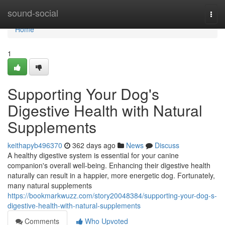
Home
sound-social
Togg
navi
Home
1
Supporting Your Dog's
Digestive Health with Natural
Supplements
keithapyb496370
362 days ago
News
Discuss
A healthy digestive system is essential for your canine
companion's overall well-being. Enhancing their digestive health
naturally can result in a happier, more energetic dog. Fortunately,
many natural supplements
https://bookmarkwuzz.com/story20048384/supporting-your-dog-s-
digestive-health-with-natural-supplements
Comments
Who Upvoted