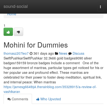
Home
sound-social
Togg
navi
Home
1
Mohini for Dummies
thomasz207leo7
361 days ago
News
Discuss
SwiftPushkarSwiftPushkar 32.3k66 gold badges9090 silver
badges159159 bronze badges Include a comment One of the
huge assortment of mantras, particular types get noticed for his or
her popular use and profound effect. These mantras are
celebrated for their power to foster deep meditation, spiritual link,
and internal peace: When mantras
https://jamesg664tbj4.therainblog.com/35328915/a-review-of-
vashikaran
Comments
Who Upvoted