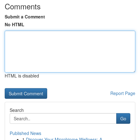
Comments
Submit a Comment
No HTML
HTML is disabled
Report Page
Search
Go
Published News
1
Discover Your Microbiome Wellness: A