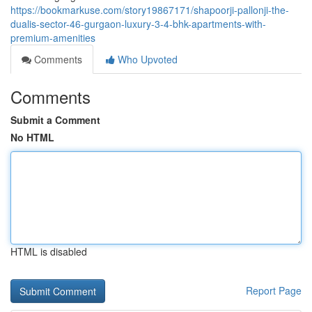
https://bookmarkuse.com/story19867171/shapoorji-pallonji-the-
dualis-sector-46-gurgaon-luxury-3-4-bhk-apartments-with-
premium-amenities
Comments
Who Upvoted
Comments
Submit a Comment
No HTML
HTML is disabled
Report Page