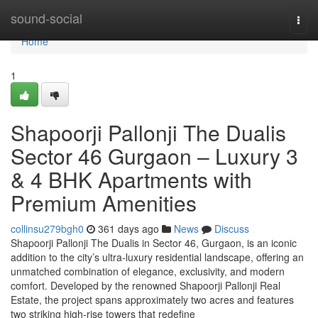
Home
sound-social
Togg
navi
Home
1
Shapoorji Pallonji The Dualis
Sector 46 Gurgaon – Luxury 3
& 4 BHK Apartments with
Premium Amenities
collinsu279bgh0
361 days ago
News
Discuss
Shapoorji Pallonji The Dualis in Sector 46, Gurgaon, is an iconic
addition to the city’s ultra-luxury residential landscape, offering an
unmatched combination of elegance, exclusivity, and modern
comfort. Developed by the renowned Shapoorji Pallonji Real
Estate, the project spans approximately two acres and features
two striking high-rise towers that redefine