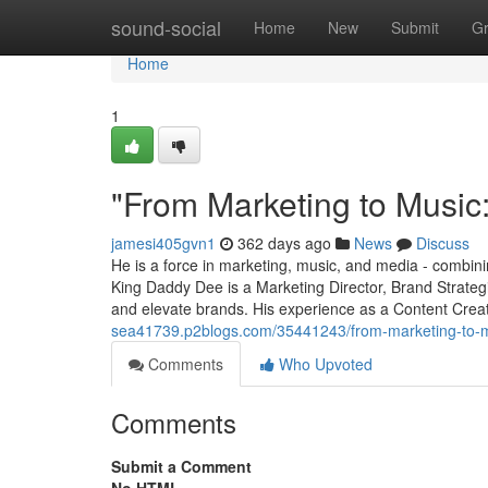
Home
sound-social
Home
New
Submit
G
Home
1
"From Marketing to Music
jamesi405gvn1
362 days ago
News
Discuss
He is a force in marketing, music, and media - combining
King Daddy Dee is a Marketing Director, Brand Strateg
and elevate brands. His experience as a Content Cre
sea41739.p2blogs.com/35441243/from-marketing-to-m
Comments
Who Upvoted
Comments
Submit a Comment