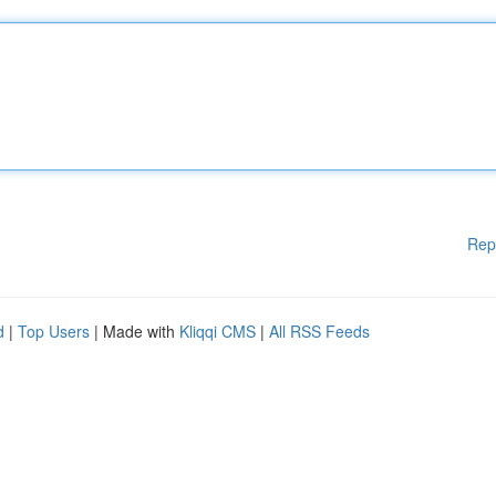
Rep
d
|
Top Users
| Made with
Kliqqi CMS
|
All RSS Feeds