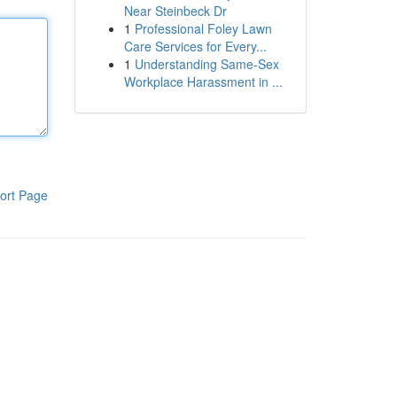
Near Steinbeck Dr
1
Professional Foley Lawn
Care Services for Every...
1
Understanding Same-Sex
Workplace Harassment in ...
ort Page