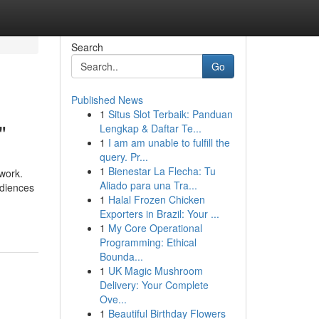
Search
Go
Published News
1
Situs Slot Terbaik: Panduan
"
Lengkap & Daftar Te...
1
I am am unable to fulfill the
query. Pr...
1
Bienestar La Flecha: Tu
 work.
Aliado para una Tra...
udiences
1
Halal Frozen Chicken
Exporters in Brazil: Your ...
1
My Core Operational
Programming: Ethical
Bounda...
1
UK Magic Mushroom
Delivery: Your Complete
Ove...
1
Beautiful Birthday Flowers