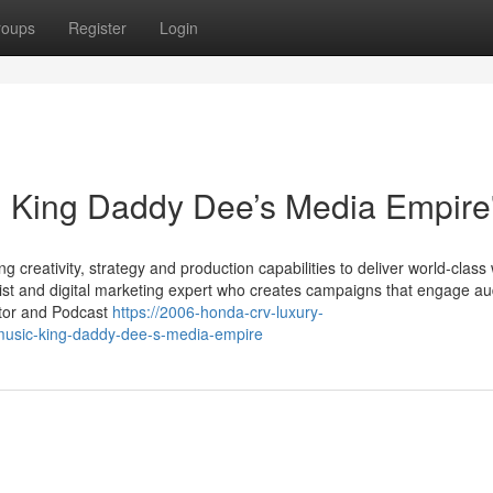
roups
Register
Login
: King Daddy Dee’s Media Empire
 creativity, strategy and production capabilities to deliver world-class
ist and digital marketing expert who creates campaigns that engage a
ator and Podcast
https://2006-honda-crv-luxury-
usic-king-daddy-dee-s-media-empire