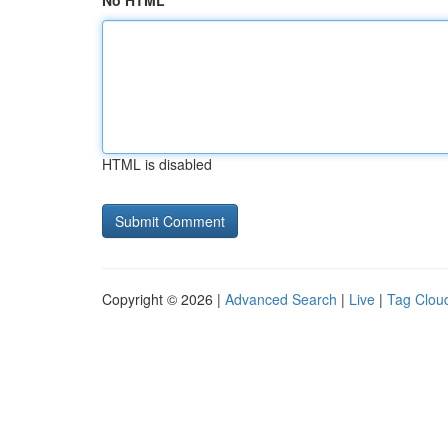
No HTML
HTML is disabled
Copyright © 2026 |
Advanced Search
|
Live
|
Tag Clou