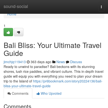
Home
sound-social
Togg
navi
Home
1
Bali Bliss: Your Ultimate Travel
Guide
jimchjq119413
363 days ago
News
Discuss
Ready to unwind to paradise? Bali beckons with its stunning
shores, lush rice paddies, and vibrant culture. This in-depth travel
guide will equip you with everything you need to plan your dream
trip to the Island of
https://pr6bookmark.com/story20224136/bali-
bliss-your-ultimate-travel-guide
Comments
Who Upvoted
Comments