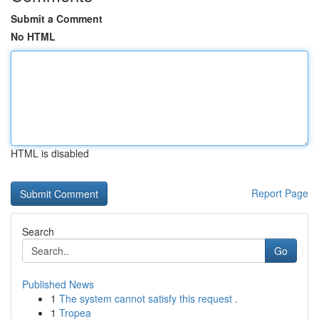
Submit a Comment
No HTML
HTML is disabled
Report Page
Search
Go
Published News
1
The system cannot satisfy this request .
1
Tropea