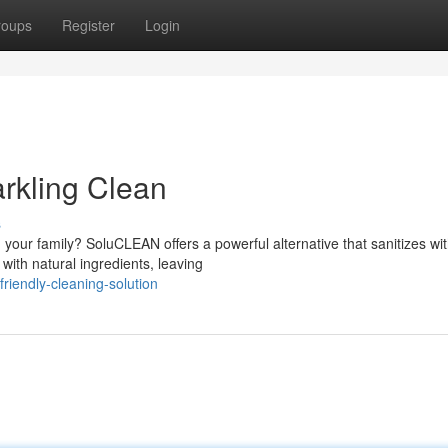
roups
Register
Login
rkling Clean
s
 your family? SoluCLEAN offers a powerful alternative that sanitizes wi
ith natural ingredients, leaving
riendly-cleaning-solution