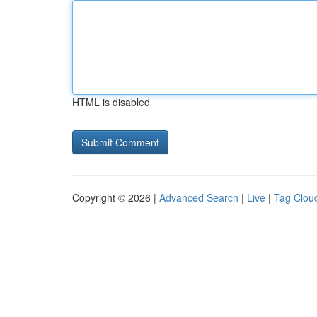
HTML is disabled
Copyright © 2026 |
Advanced Search
|
Live
|
Tag Clou