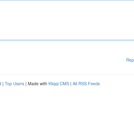
Rep
d
|
Top Users
| Made with
Kliqqi CMS
|
All RSS Feeds