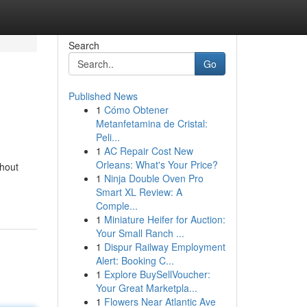
Search
Go
Published News
1
Cómo Obtener
Metanfetamina de Cristal:
Peli...
1
AC Repair Cost New
Orleans: What's Your Price?
thout
1
Ninja Double Oven Pro
Smart XL Review: A
Comple...
1
Miniature Heifer for Auction:
Your Small Ranch ...
1
Dispur Railway Employment
Alert: Booking C...
1
Explore BuySellVoucher:
Your Great Marketpla...
1
Flowers Near Atlantic Ave