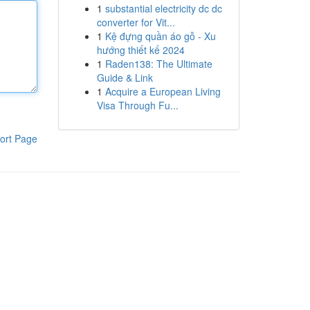
1
substantial electricity dc dc
converter for Vit...
1
Kệ đựng quần áo gỗ - Xu
hướng thiết kế 2024
1
Raden138: The Ultimate
Guide & Link
1
Acquire a European Living
Visa Through Fu...
ort Page