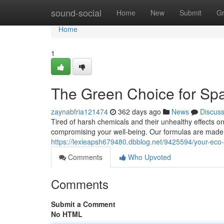
Home
sound-social
Home
New
Submit
G
Home
1
The Green Choice for Spa
zaynabfria121474
362 days ago
News
Discus
Tired of harsh chemicals and their unhealthy effects on
compromising your well-being. Our formulas are made w
https://lexieapsh679480.dbblog.net/9425594/your-eco-f
Comments
Who Upvoted
Comments
Submit a Comment
No HTML