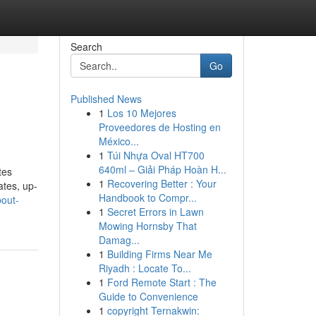
Search
Go
Published News
1
Los 10 Mejores
Proveedores de Hosting en
México...
1
Túi Nhựa Oval HT700
640ml – Giải Pháp Hoàn H...
tes
1
Recovering Better : Your
ates, up-
Handbook to Compr...
bout-
1
Secret Errors in Lawn
Mowing Hornsby That
Damag...
1
Building Firms Near Me
Riyadh : Locate To...
1
Ford Remote Start : The
Guide to Convenience
1
copyright Ternakwin: