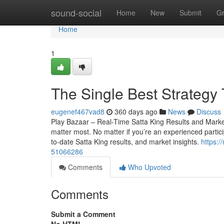
Home
sound-social
Home
New
Submit
G
Home
1
The Single Best Strategy
eugenef467vad8
360 days ago
News
Discuss
Play Bazaar – Real-Time Satta King Results and Market 
matter most. No matter if you’re an experienced particip
to-date Satta King results, and market insights.
https:
51066286
Comments
Who Upvoted
Comments
Submit a Comment