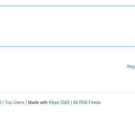
Rep
d
|
Top Users
| Made with
Kliqqi CMS
|
All RSS Feeds