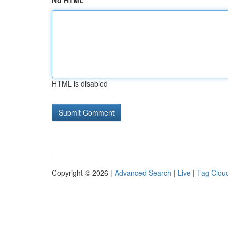
No HTML
HTML is disabled
Copyright © 2026 |
Advanced Search
|
Live
|
Tag Clou