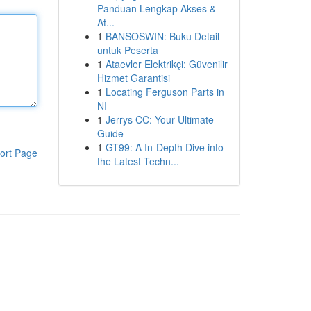
Panduan Lengkap Akses &
At...
1
BANSOSWIN: Buku Detail
untuk Peserta
1
Ataevler Elektrikçi: Güvenilir
Hizmet Garantisi
1
Locating Ferguson Parts in
NI
1
Jerrys CC: Your Ultimate
Guide
1
GT99: A In-Depth Dive into
ort Page
the Latest Techn...