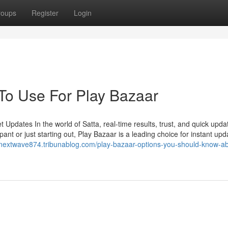
roups
Register
Login
 To Use For Play Bazaar
Updates In the world of Satta, real-time results, trust, and quick upda
ant or just starting out, Play Bazaar is a leading choice for instant upd
//nextwave874.tribunablog.com/play-bazaar-options-you-should-know-a