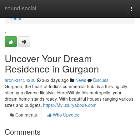
Home
sound-social
Togg
navi
Home
1
Uncover Your Dream
Residence in Gurgaon
aronlkrs154228
362 days ago
News
Discuss
Gurgaon, the heart of India's commercial hub, is a thriving city
offering a diverse lifestyle. Here/Within this metropolis, your
dream home stands ready. With beautiful houses ranging various
sizes and budgets,
https://Myluxuryabode.com
Comments
Who Upvoted
Comments