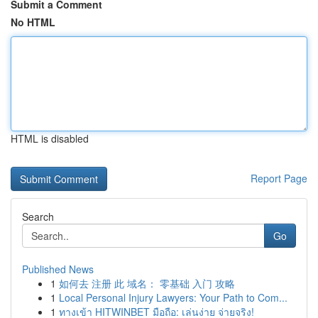
Submit a Comment
No HTML
HTML is disabled
Report Page
Search
Go
Published News
1
如何去 注册 此 域名： 零基础 入门 攻略
1
Local Personal Injury Lawyers: Your Path to Com...
1
ทางเข้า HITWINBET มือถือ: เล่นง่าย จ่ายจริง!