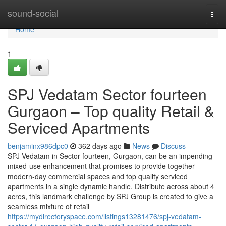
Home
sound-social
Togg
navi
Home
1
SPJ Vedatam Sector fourteen
Gurgaon – Top quality Retail &
Serviced Apartments
benjaminx986dpc0
362 days ago
News
Discuss
SPJ Vedatam in Sector fourteen, Gurgaon, can be an impending
mixed-use enhancement that promises to provide together
modern-day commercial spaces and top quality serviced
apartments in a single dynamic handle. Distribute across about 4
acres, this landmark challenge by SPJ Group is created to give a
seamless mixture of retail
https://mydirectoryspace.com/listings13281476/spj-vedatam-