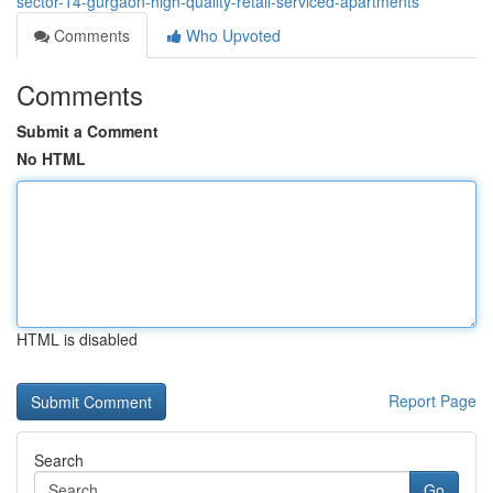
sector-14-gurgaon-high-quality-retail-serviced-apartments
Comments
Who Upvoted
Comments
Submit a Comment
No HTML
HTML is disabled
Report Page
Search
Go