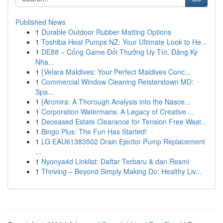
Published News
1
Durable Outdoor Rubber Matting Options
1
Toshiba Heat Pumps NZ: Your Ultimate Look to He...
1
DE88 – Cổng Game Đổi Thưởng Uy Tín, Đăng Ký
Nha...
1
{Velara Maldives: Your Perfect Maldives Conc...
1
Commercial Window Cleaning Reisterstown MD:
Spa...
1
{Arcmira: A Thorough Analysis into the Nasce...
1
Corporation Watermans: A Legacy of Creative ...
1
Deceased Estate Clearance for Tension Free Wast...
1
Bingo Plus: The Fun Has Started!
1
LG EAU61383502 Drain Ejector Pump Replacement
...
1
Nyonya4d Linklist: Daftar Terbaru & dan Resmi
1
Thriving – Beyond Simply Making Do: Healthy Liv...