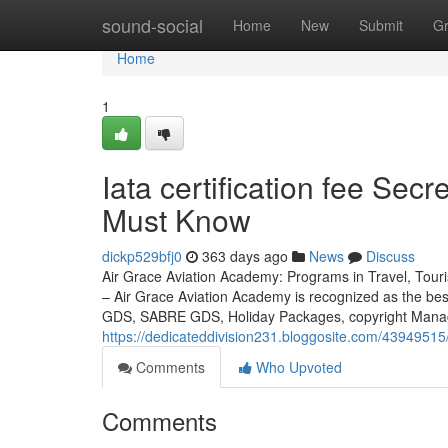
Home
sound-social
Home
New
Submit
G
Home
1
Iata certification fee Sec
Must Know
dickp529bfj0
363 days ago
News
Discuss
Air Grace Aviation Academy: Programs in Travel, Touri
– Air Grace Aviation Academy is recognized as the be
GDS, SABRE GDS, Holiday Packages, copyright Managem
https://dedicateddivision231.bloggosite.com/43949515/
Comments
Who Upvoted
Comments