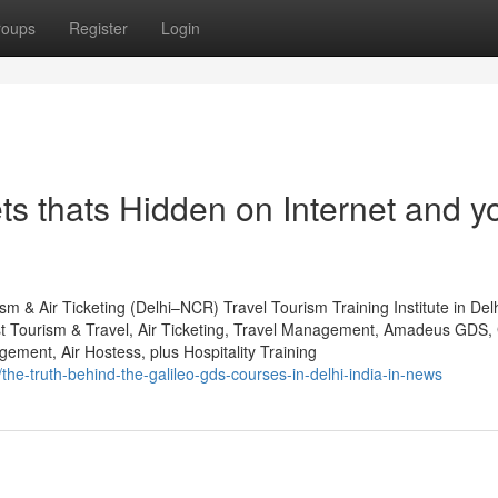
roups
Register
Login
rets thats Hidden on Internet and y
sm & Air Ticketing (Delhi–NCR) Travel Tourism Training Institute in De
st Tourism & Travel, Air Ticketing, Travel Management, Amadeus GDS, 
ent, Air Hostess, plus Hospitality Training
the-truth-behind-the-galileo-gds-courses-in-delhi-india-in-news