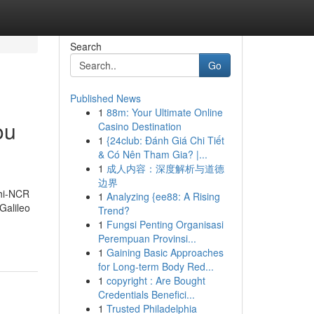
Search
Go
Published News
1
88m: Your Ultimate Online
ou
Casino Destination
1
{24club: Đánh Giá Chi Tiết
& Có Nên Tham Gia? |...
1
成人内容：深度解析与道德
边界
lhi-NCR
1
Analyzing {ee88: A Rising
Galileo
Trend?
1
Fungsi Penting Organisasi
Perempuan Provinsi...
1
Gaining Basic Approaches
for Long-term Body Red...
1
copyright : Are Bought
Credentials Benefici...
1
Trusted Philadelphia