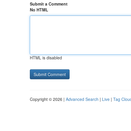
Submit a Comment
No HTML
HTML is disabled
Copyright © 2026 |
Advanced Search
|
Live
|
Tag Clou