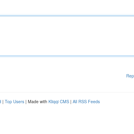
Rep
d
|
Top Users
| Made with
Kliqqi CMS
|
All RSS Feeds