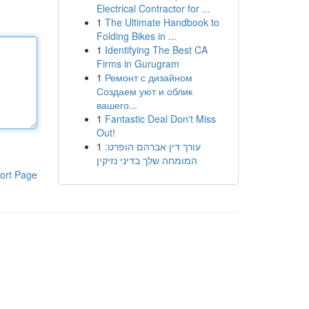
Electrical Contractor for ...
1
The Ultimate Handbook to
Folding Bikes in ...
1
Identifying The Best CA
Firms in Gurugram
1
Ремонт с дизайном
Создаем уют и облик
вашего...
1
Fantastic Deal Don't Miss
Out!
1
עורך דין אברהם הופרט:
המומחה שלך בדיני נזיקין
ort Page