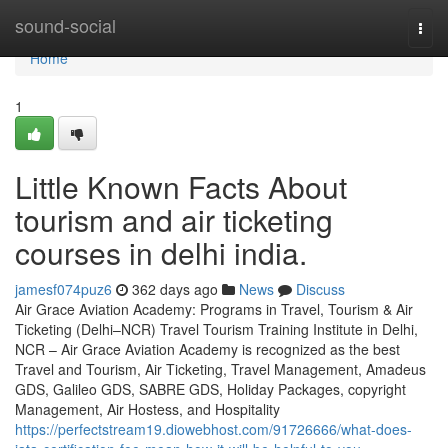
Home
sound-social
Togg
navi
Home
1
Little Known Facts About
tourism and air ticketing
courses in delhi india.
jamesf074puz6
362 days ago
News
Discuss
Air Grace Aviation Academy: Programs in Travel, Tourism & Air
Ticketing (Delhi–NCR) Travel Tourism Training Institute in Delhi,
NCR – Air Grace Aviation Academy is recognized as the best
Travel and Tourism, Air Ticketing, Travel Management, Amadeus
GDS, Galileo GDS, SABRE GDS, Holiday Packages, copyright
Management, Air Hostess, and Hospitality
https://perfectstream19.diowebhost.com/91726666/what-does-