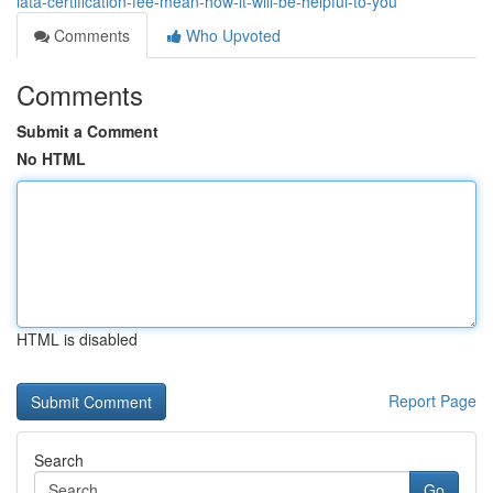
iata-certification-fee-mean-how-it-will-be-helpful-to-you
Comments
Who Upvoted
Comments
Submit a Comment
No HTML
HTML is disabled
Report Page
Search
Go