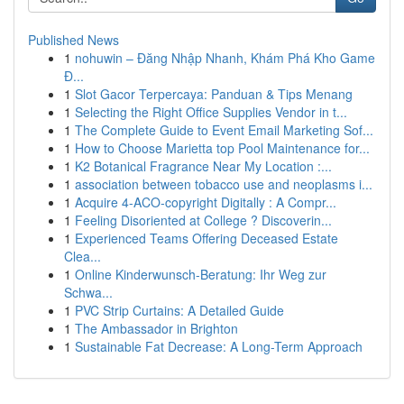
Published News
1
nohuwin – Đăng Nhập Nhanh, Khám Phá Kho Game
Đ...
1
Slot Gacor Terpercaya: Panduan & Tips Menang
1
Selecting the Right Office Supplies Vendor in t...
1
The Complete Guide to Event Email Marketing Sof...
1
How to Choose Marietta top Pool Maintenance for...
1
K2 Botanical Fragrance Near My Location :...
1
association between tobacco use and neoplasms i...
1
Acquire 4-ACO-copyright Digitally : A Compr...
1
Feeling Disoriented at College ? Discoverin...
1
Experienced Teams Offering Deceased Estate
Clea...
1
Online Kinderwunsch-Beratung: Ihr Weg zur
Schwa...
1
PVC Strip Curtains: A Detailed Guide
1
The Ambassador in Brighton
1
Sustainable Fat Decrease: A Long-Term Approach