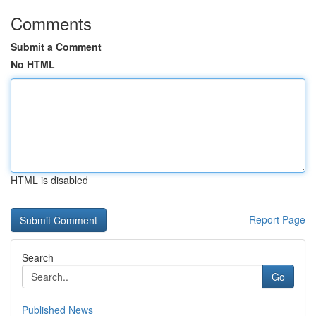
Comments
Submit a Comment
No HTML
HTML is disabled
Report Page
Search
Go
Published News