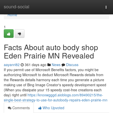
Home
sound-social
Togg
navi
Home
1
Facts About auto body shop
Eden Prairie MN Revealed
aayanri82
361 days ago
News
Discuss
If you permit use of Microsoft Benefits factors, you might be
authorizing Microsoft to deduct Microsoft Rewards details from
the Rewards details harmony each time you generate a picture
making use of Bing Image Creator's speedy development speed
(When you dissipate your 15 speedy cost-free creations each
day) right until
https://knoxwgggd.aioblogs.com/89490215/the-
single-best-strategy-to-use-for-autobody-repairs-eden-prairie-mn
Comments
Who Upvoted