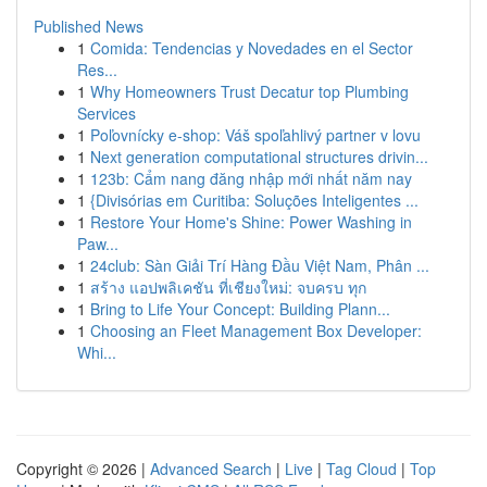
Published News
1
Comida: Tendencias y Novedades en el Sector
Res...
1
Why Homeowners Trust Decatur top Plumbing
Services
1
Poľovnícky e-shop: Váš spoľahlivý partner v lovu
1
Next generation computational structures drivin...
1
123b: Cẩm nang đăng nhập mới nhất năm nay
1
{Divisórias em Curitiba: Soluções Inteligentes ...
1
Restore Your Home's Shine: Power Washing in
Paw...
1
24club: Sàn Giải Trí Hàng Đầu Việt Nam, Phân ...
1
สร้าง แอปพลิเคชัน ที่เชียงใหม่: จบครบ ทุก
1
Bring to Life Your Concept: Building Plann...
1
Choosing an Fleet Management Box Developer:
Whi...
Copyright © 2026 |
Advanced Search
|
Live
|
Tag Cloud
|
Top