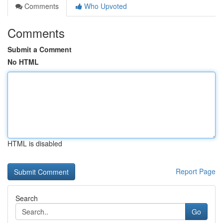
Comments
Who Upvoted
Comments
Submit a Comment
No HTML
HTML is disabled
Report Page
Search
Go