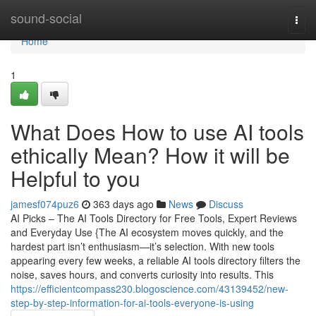
Home
sound-social
Togg
navi
Home
1
What Does How to use AI tools
ethically Mean? How it will be
Helpful to you
jamesf074puz6
363 days ago
News
Discuss
AI Picks – The AI Tools Directory for Free Tools, Expert Reviews
and Everyday Use {The AI ecosystem moves quickly, and the
hardest part isn’t enthusiasm—it’s selection. With new tools
appearing every few weeks, a reliable AI tools directory filters the
noise, saves hours, and converts curiosity into results. This
https://efficientcompass230.blogoscience.com/43139452/new-
step-by-step-information-for-ai-tools-everyone-is-using