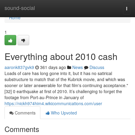
Home
sound-social
Togg
navi
Home
1
Everything about 2010 cash
aaronk837gvk9
361 days ago
News
Discuss
Loads of care has long gone into it, but it has no satirical
substructure to match that of the Kubrick movie, and which was
sooner or later answerable for that film's continuing acceptance."
[32] 0 earthquake at first of 2010. It’s challenging to forget the
footage from Port-au-Prince in January of
https://nickh974him4.wikicommunications.com/user
Comments
Who Upvoted
Comments