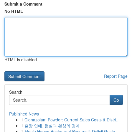
Submit a Comment
No HTML
HTML is disabled
Report Page
Search
Go
Published News
1
Clonazolam Powder: Current Sales Costs & Distri...
1
출장 연애, 현실과 환상의 경계
1
Meniu Happy Restaurant București: Delicii Gusta...