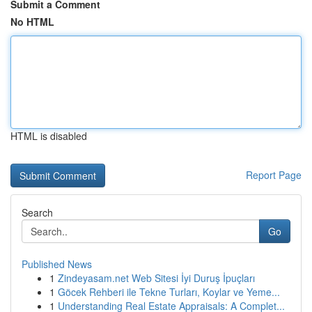
Submit a Comment
No HTML
HTML is disabled
Report Page
Search
Go
Published News
1
Zindeyasam.net Web Sitesi İyi Duruş İpuçları
1
Göcek Rehberi ile Tekne Turları, Koylar ve Yeme...
1
Understanding Real Estate Appraisals: A Complet...