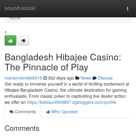
Home
sound-social
Togg
navi
Home
1
Bangladesh Hibajee Casino:
The Pinnacle of Play
mariamcbrs666918
362 days ago
News
Discuss
Get ready to immerse yourself in a world of thrilling excitement at
Hibajee Bangladesh Casino, the ultimate destination for gaming
enthusiasts. From classic poker to captivating live dealer action,
we offer an
https://kobiaunf509897.dgbloggers.com/profile
Comments
Who Upvoted
Comments