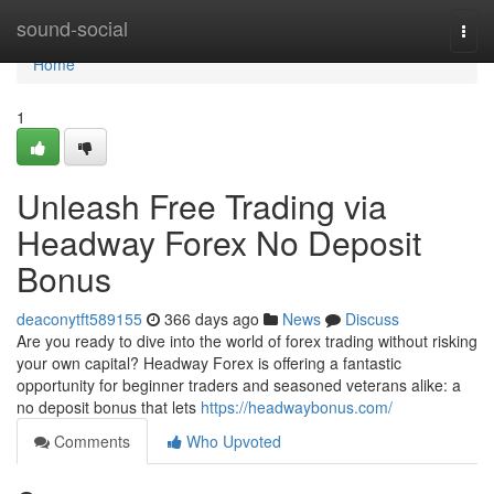
Home
sound-social
Togg
navi
Home
1
Unleash Free Trading via
Headway Forex No Deposit
Bonus
deaconytft589155
366 days ago
News
Discuss
Are you ready to dive into the world of forex trading without risking
your own capital? Headway Forex is offering a fantastic
opportunity for beginner traders and seasoned veterans alike: a
no deposit bonus that lets
https://headwaybonus.com/
Comments
Who Upvoted