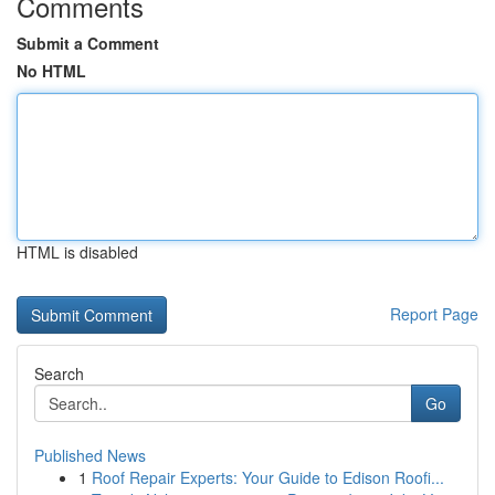
Comments
Submit a Comment
No HTML
HTML is disabled
Report Page
Search
Go
Published News
1
Roof Repair Experts: Your Guide to Edison Roofi...