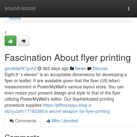
Home
sound-social
Togg
navi
Home
1
Fascination About flyer printing
geraldq097guh2
362 days ago
News
Discuss
Eight.5” x eleven” is an acceptable dimensions for developing a
flyer or leaflet. It are available given that the flyer (US letter)
measurement in PosterMyWall's various layout sizes. You can
even resize your present design and style to that of the flyer
utilizing PosterMyWall’s editor. Our Sophisticated printing
procedure supplies
https://jeffreyzpiyu.blog-a-
story.com/17792380/a-secret-weapon-for-flyer-printing
Comments
Who Upvoted
Comments