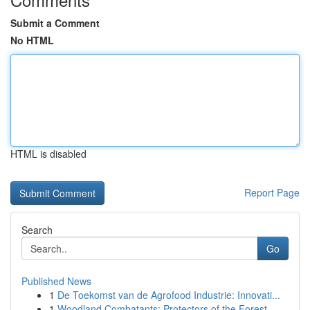
Submit a Comment
No HTML
HTML is disabled
Report Page
Search
Go
Published News
1
De Toekomst van de Agrofood Industrie: Innovati...
1
Woodland Combatants: Protectors of the Forest