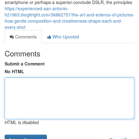
smartphone or perhaps a superior-conclude DSLR, the principles
https://experienced-san-antonio-
h21963.blogitright.com/36862757/the-art-and-science-of-pictures-
how-gentle-composition-and-creativeness-shape-each-and-
every-shot
Comments
Who Upvoted
Comments
Submit a Comment
No HTML
HTML is disabled