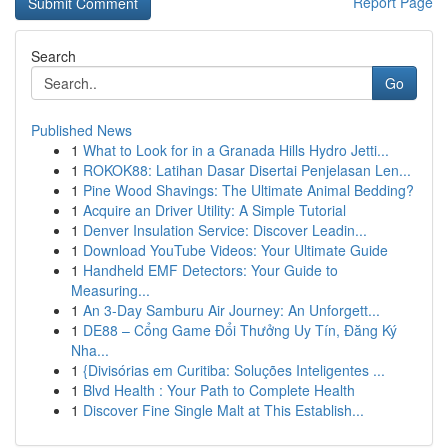
Report Page
Search
Go
Published News
1
What to Look for in a Granada Hills Hydro Jetti...
1
ROKOK88: Latihan Dasar Disertai Penjelasan Len...
1
Pine Wood Shavings: The Ultimate Animal Bedding?
1
Acquire an Driver Utility: A Simple Tutorial
1
Denver Insulation Service: Discover Leadin...
1
Download YouTube Videos: Your Ultimate Guide
1
Handheld EMF Detectors: Your Guide to
Measuring...
1
An 3-Day Samburu Air Journey: An Unforgett...
1
DE88 – Cổng Game Đổi Thưởng Uy Tín, Đăng Ký
Nha...
1
{Divisórias em Curitiba: Soluções Inteligentes ...
1
Blvd Health : Your Path to Complete Health
1
Discover Fine Single Malt at This Establish...