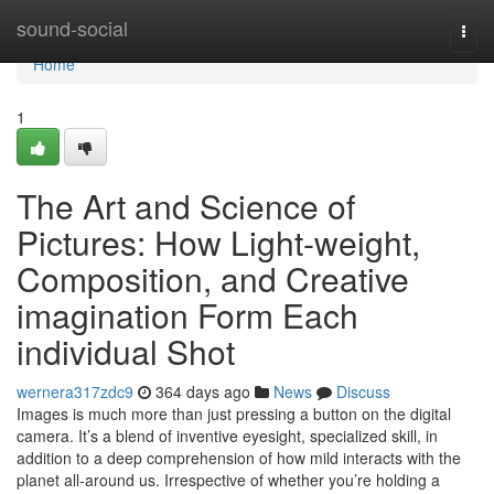
Home
sound-social
Togg
navi
Home
1
The Art and Science of
Pictures: How Light-weight,
Composition, and Creative
imagination Form Each
individual Shot
wernera317zdc9
364 days ago
News
Discuss
Images is much more than just pressing a button on the digital
camera. It’s a blend of inventive eyesight, specialized skill, in
addition to a deep comprehension of how mild interacts with the
planet all-around us. Irrespective of whether you’re holding a