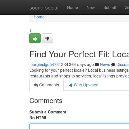
Home
sound-social
Home
New
Submit
G
Home
1
Find Your Perfect Fit: Loc
margieslgq547312
364 days ago
News
Discus
Looking for your perfect locale? Local business listing
restaurants and shops to services, local listings provide
Comments
Who Upvoted
Comments
Submit a Comment
No HTML