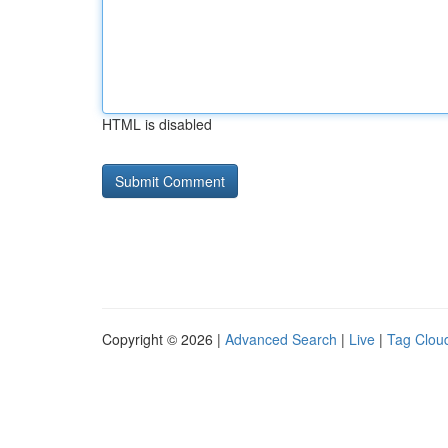
HTML is disabled
Copyright © 2026 |
Advanced Search
|
Live
|
Tag Clou