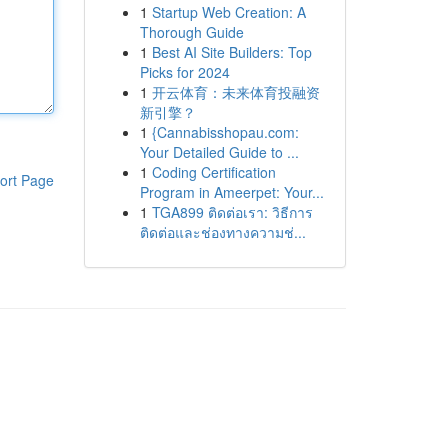
1
Startup Web Creation: A
Thorough Guide
1
Best AI Site Builders: Top
Picks for 2024
1
开云体育：未来体育投融资
新引擎？
1
{Cannabisshopau.com:
Your Detailed Guide to ...
1
Coding Certification
ort Page
Program in Ameerpet: Your...
1
TGA899 ติดต่อเรา: วิธีการ
ติดต่อและช่องทางความช่...