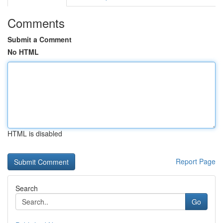
Comments
Submit a Comment
No HTML
HTML is disabled
Report Page
Search
Go