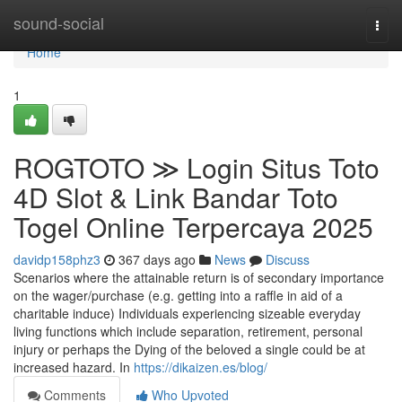
Home
sound-social
Togg
navi
Home
1
ROGTOTO ≫ Login Situs Toto
4D Slot & Link Bandar Toto
Togel Online Terpercaya 2025
davidp158phz3
367 days ago
News
Discuss
Scenarios where the attainable return is of secondary importance
on the wager/purchase (e.g. getting into a raffle in aid of a
charitable induce) Individuals experiencing sizeable everyday
living functions which include separation, retirement, personal
injury or perhaps the Dying of the beloved a single could be at
increased hazard. In
https://dikaizen.es/blog/
Comments
Who Upvoted