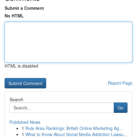
Submit a Comment
No HTML
HTML is disabled
Report Page
Search
Go
Published News
1
Rule Area Rankings: British Online Marketing Ag...
1
What to Know About Social Media Addiction Lawsu...