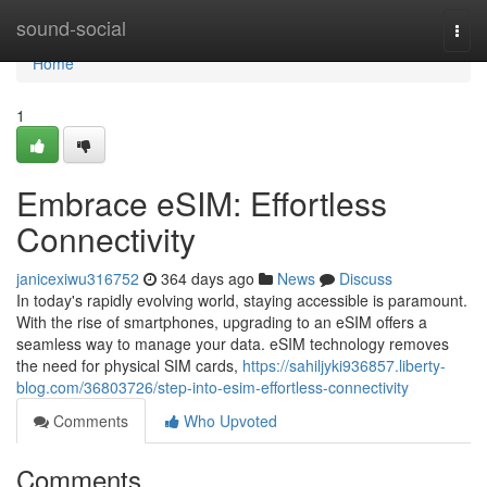
Home
sound-social
Togg
navi
Home
1
Embrace eSIM: Effortless
Connectivity
janicexiwu316752
364 days ago
News
Discuss
In today's rapidly evolving world, staying accessible is paramount.
With the rise of smartphones, upgrading to an eSIM offers a
seamless way to manage your data. eSIM technology removes
the need for physical SIM cards,
https://sahiljyki936857.liberty-
blog.com/36803726/step-into-esim-effortless-connectivity
Comments
Who Upvoted
Comments