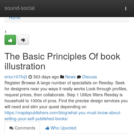
Home
sound-social
Togg
navi
Home
1
The Basic Principles Of book
illustration
ericc107fvj3
363 days ago
News
Discuss
Register Browse A large number of specialists on Reedsy. Seek
for designers near you ways it really works Look through profiles,
request prices, then collaborate. Step 1 Utilize filters Reedsy is
household to 1000s of pros. Find the precise design services you
will need and slim your quest depending on
https://maplepublishers.com/blog/what-you-must-know-about-
selling-your-self-published-books/
Comments
Who Upvoted