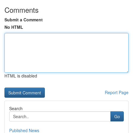
Comments
Submit a Comment
No HTML
HTML is disabled
Report Page
Search
Go
Published News