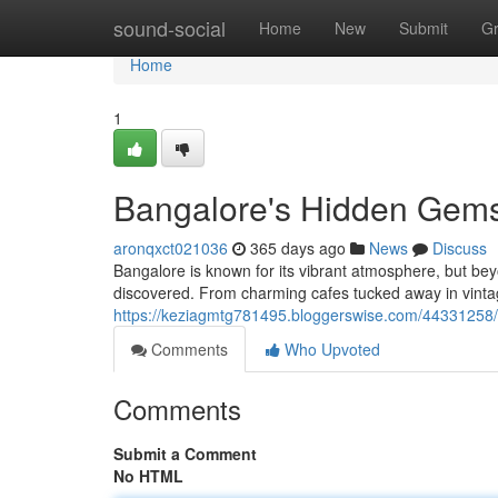
Home
sound-social
Home
New
Submit
G
Home
1
Bangalore's Hidden Gem
aronqxct021036
365 days ago
News
Discuss
Bangalore is known for its vibrant atmosphere, but bey
discovered. From charming cafes tucked away in vint
https://keziagmtg781495.bloggerswise.com/44331258
Comments
Who Upvoted
Comments
Submit a Comment
No HTML