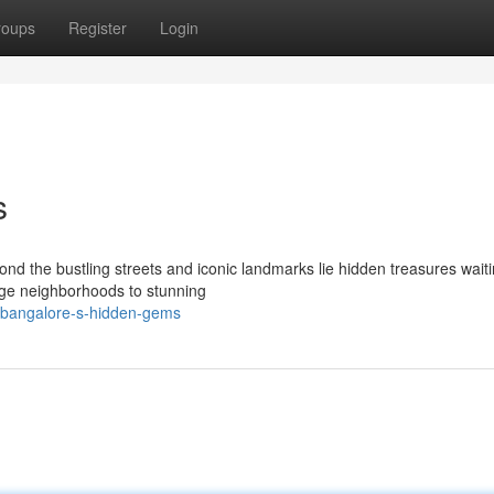
roups
Register
Login
s
ond the bustling streets and iconic landmarks lie hidden treasures waiti
age neighborhoods to stunning
/bangalore-s-hidden-gems