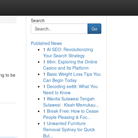
Search
Go
Published News
1
AI SEO: Revolutionizing
Your Search Strategy
1
88m: Exploring the Online
Casino and Its Platform
1
Basic Weight Loss Tips You
ng to be
Can Begin Today
1
Decoding ee88: What You
Need to Know
1
Wanita Sulawesi Tengah
Sulawesi : Kisah Memukau...
1
Break Free: How to Cease
People Pleasing & Foc...
1
Unwanted Furniture
Removal Sydney for Quick
Bul...