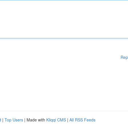
Rep
d
|
Top Users
| Made with
Kliqqi CMS
|
All RSS Feeds