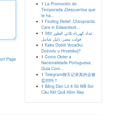
1
La Promoción de
Temporada ¡Descuentos que
te ha...
1
Finding Relief: Chiropractic
Care in Edwardsvil...
1
عداد كهرباء ثلاثي الطور 380
فولت مصر: دليل شامل
1
Kako Dobiti Vozačku
Dozvolu u Hrvatskoj?
1
Como Obter a
ort Page
Nacionalidade Portuguesa:
Guia Com...
1
Telegram聊天记录真的会被
监控吗？
1
Bảng Dàn Lô 8 Số MB Soi
Cầu Kết Quả Hôm Nay