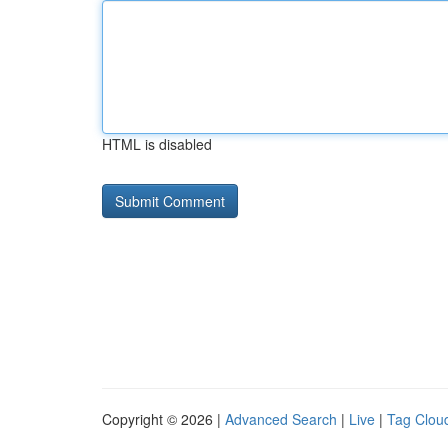
HTML is disabled
Copyright © 2026 |
Advanced Search
|
Live
|
Tag Clou